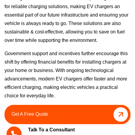
for reliable charging solutions, making EV chargers an
essential part of our future infrastructure and ensuring your
vehicle is always ready to go.
These solutions are also
sustainable & cost-effective, allowing you to save on fuel
over time while supporting the environment.
Government support and incentives further encourage this
shift by offering financial benefits for installing chargers at
your home or business.
With ongoing technological
advancements, modern EV chargers offer faster and more
efficient charging, making electric vehicles a practical
choice for everyday life.
Get A Free Quote
Talk To a Consultant