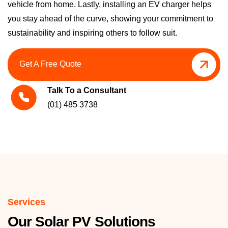
vehicle from home. Lastly, installing an EV charger helps
you stay ahead of the curve, showing your commitment to
sustainability and inspiring others to follow suit.
Get A Free Quote
Talk To a Consultant
(01) 485 3738
Services
Our Solar PV Solutions