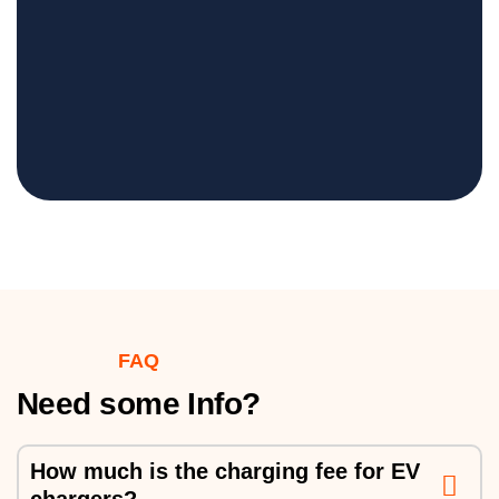
FAQ
Need some Info?
How much is the charging fee for EV