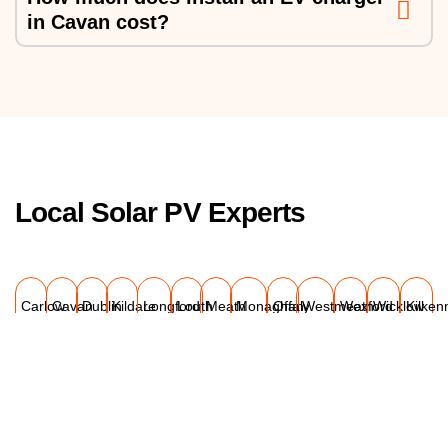
in Cavan cost?
Local Solar PV Experts
Carlow
Cavan
Dublin
Kildare
Longford
Louth
Meath
Monaghan
Offaly
Westmeath
Wexford
Wicklow
Kilken
Explore Our Projects