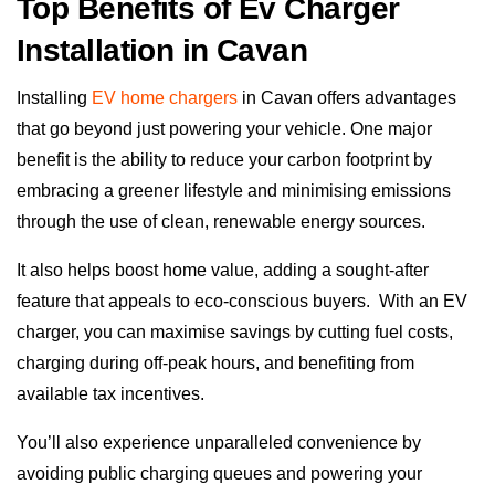
Top Benefits of Ev Charger
Installation in Cavan
Installing
EV home chargers
in Cavan offers advantages
that go beyond just powering your vehicle. One major
benefit is the ability to reduce your carbon footprint by
embracing a greener lifestyle and minimising emissions
through the use of clean, renewable energy sources.
It also helps boost home value, adding a sought-after
feature that appeals to eco-conscious buyers.
With an EV
charger, you can maximise savings by cutting fuel costs,
charging during off-peak hours, and benefiting from
available tax incentives.
You’ll also experience unparalleled convenience by
avoiding public charging queues and powering your