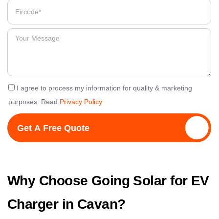
I agree to process my information for quality & marketing
purposes. Read
Privacy Policy
Get A Free Quote
Why Choose Going Solar for EV
Charger in Cavan?