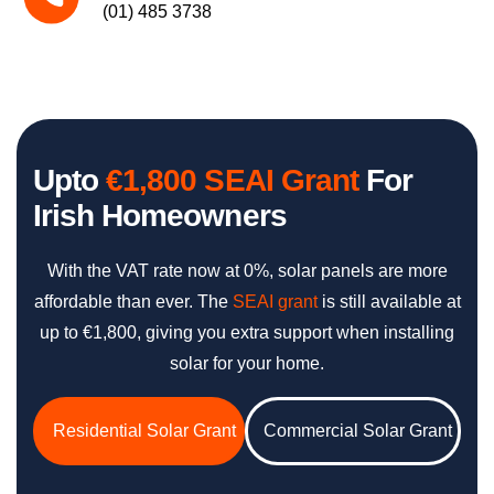
(01) 485 3738
Upto
€1,800 SEAI Grant
For
Irish Homeowners
With the VAT rate now at 0%, solar panels are more
affordable than ever. The
SEAI grant
is still available at
up to €1,800, giving you extra support when installing
solar for your home.
Residential Solar Grant
Commercial Solar Grant