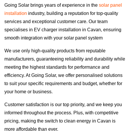
Going Solar brings years of experience in the
solar panel
installation
industry, building a reputation for top-quality
services and exceptional customer care. Our team
specialises in EV charger installation in Cavan, ensuring
smooth integration with your solar panel system
We use only high-quality products from reputable
manufacturers, guaranteeing reliability and durability while
meeting the highest standards for performance and
efficiency. At Going Solar, we offer personalised solutions
to suit your specific requirements and budget, whether for
your home or business.
Customer satisfaction is our top priority, and we keep you
informed throughout the process. Plus, with competitive
pricing, making the switch to clean energy in Cavan is
more affordable than ever.