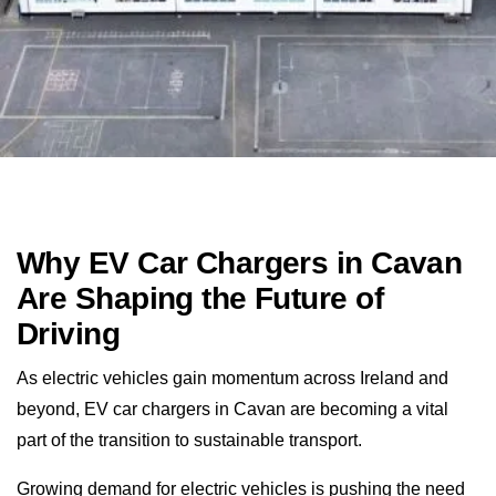
Why EV Car Chargers in Cavan
Are Shaping the Future of
Driving
As electric vehicles gain momentum across Ireland and
beyond, EV car chargers in Cavan are becoming a vital
part of the transition to sustainable transport.
Growing demand for electric vehicles is pushing the need