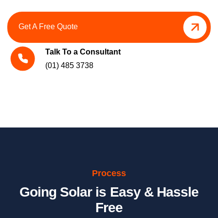
Get A Free Quote
Talk To a Consultant
(01) 485 3738
Process
Going Solar is Easy & Hassle
Free