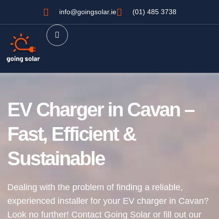
info@goingsolar.ie
(01) 485 3738
EV Charger in Cavan –
Fast, Efficient &
Sustainable
Dealing with the problem of finding a reliable,
experienced installer for your EV charger in Cavan?
Look no further!
Contact Going Solar or fill out our