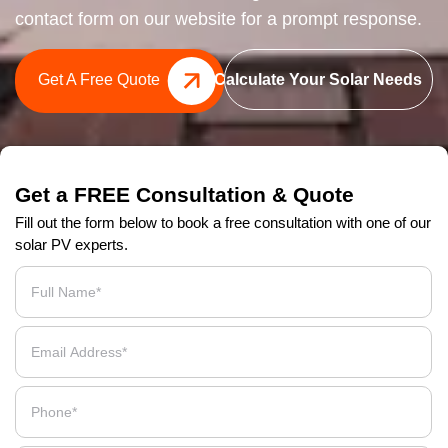
contact form on our website for a prompt response.
Get A Free Quote
Calculate Your Solar Needs
Get a FREE Consultation & Quote
Fill out the form below to book a free consultation with one of our
solar PV experts.