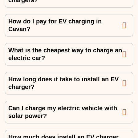
chargers?
How do I pay for EV charging in
Cavan?
What is the cheapest way to charge an
electric car?
How long does it take to install an EV
charger?
Can I charge my electric vehicle with
solar power?
How much does install an EV charger