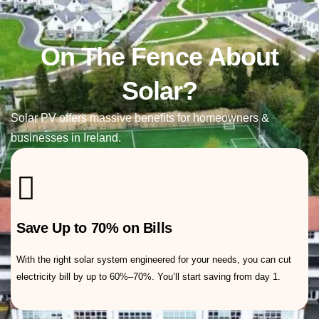
On The Fence About
Residential Solar Panels
Solar?
Solar PV offers massive benefits for homeowners &
businesses in Ireland.
Save Up to 70% on Bills
With the right solar system engineered for your needs, you can cut
electricity bill by up to 60%–70%. You’ll start saving from day 1.