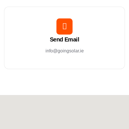
Send Email
info@goingsolar.ie