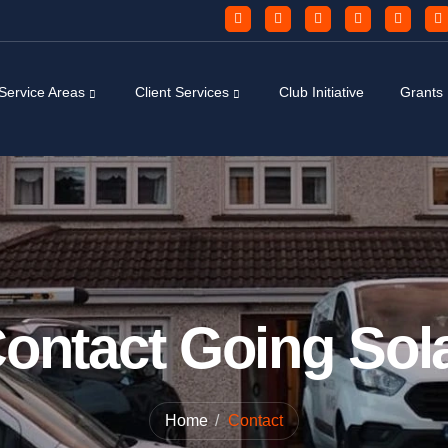
Service Areas
Client Services
Club Initiative
Grants
ontact Going Sol
Home
Contact