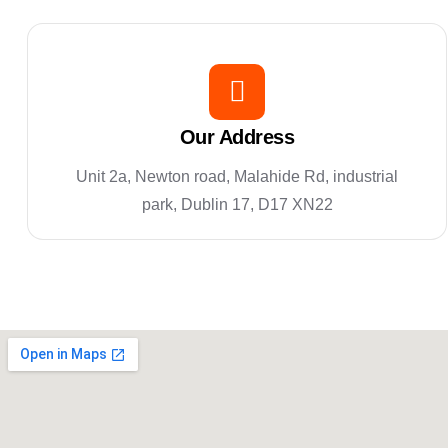
Our Address
Unit 2a, Newton road, Malahide Rd, industrial
park, Dublin 17, D17 XN22