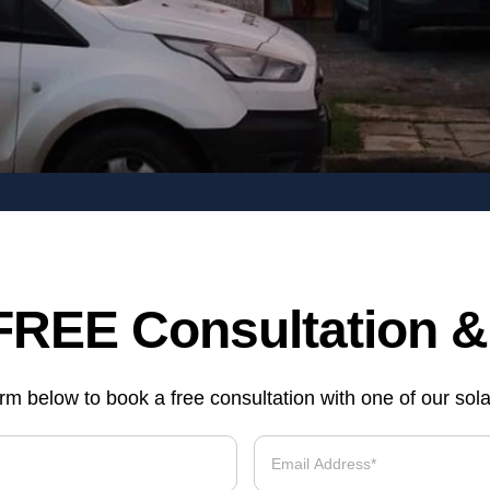
FREE Consultation 
form below to book a free consultation with one of our sol