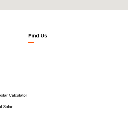
Find Us
olar Calculator
l Solar