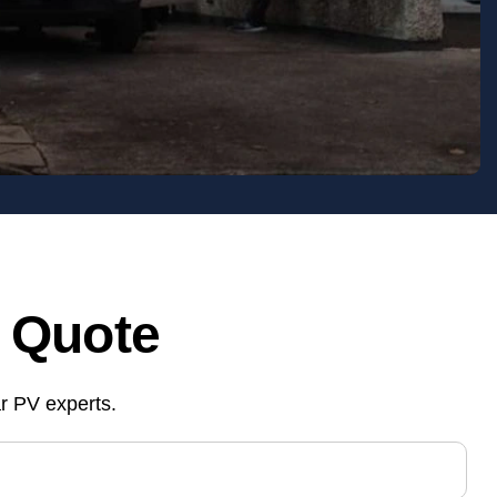
& Quote
ar PV experts.