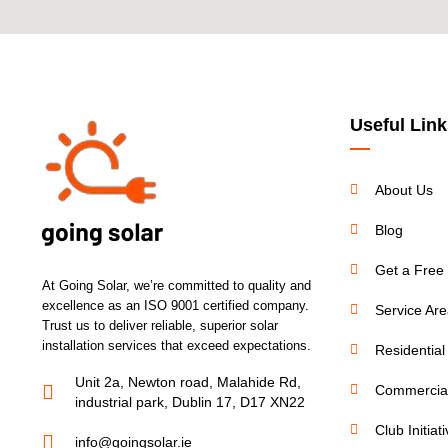
Useful Link
About Us
Blog
Get a Free
At Going Solar, we’re committed to quality and
excellence as an ISO 9001 certified company.
Service Ar
Trust us to deliver reliable, superior solar
installation services that exceed expectations.
Residential
Unit 2a, Newton road, Malahide Rd,
Commercial
industrial park, Dublin 17, D17 XN22
Club Initiat
info@goingsolar.ie