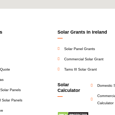
s
Solar Grants In Ireland
Solar Panel Grants
Commercial Solar Grant
 Quote
Tams III Solar Grant
eas
Solar
Domestic S
 Solar Panels
Calculator
Commercia
 Solar Panels
Calculator
ive