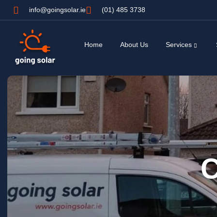
info@goingsolar.ie
(01) 485 3738
Home
About Us
Services
C