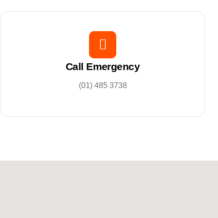
Call Emergency
(01) 485 3738