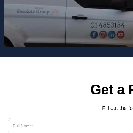
Get a 
Fill out the 