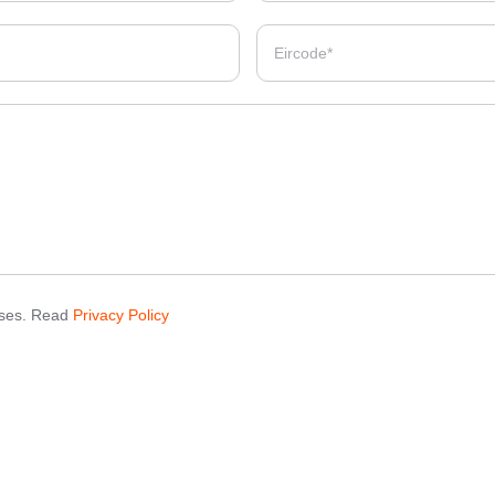
poses. Read
Privacy Policy