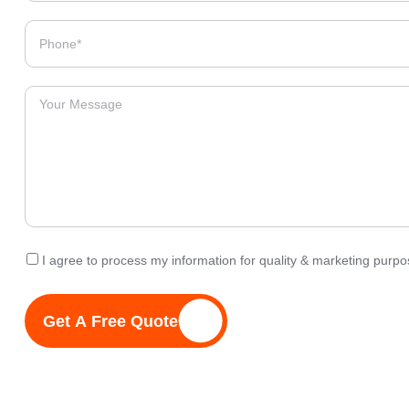
I agree to process my information for quality & marketing pur
Get A Free Quote