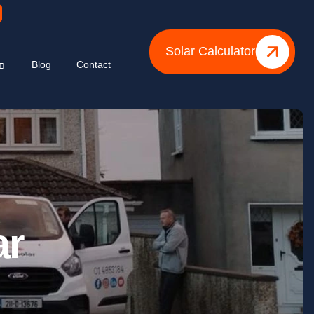
Solar Calculator
Blog
Contact
ar