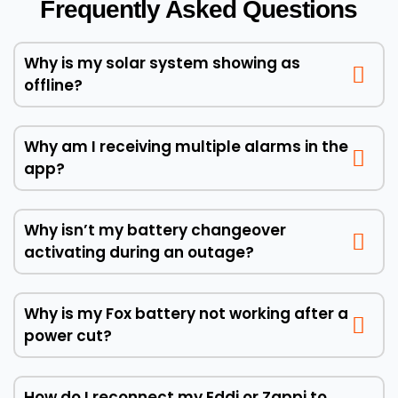
Frequently Asked Questions
Why is my solar system showing as
offline?
Why am I receiving multiple alarms in the
app?
Why isn’t my battery changeover
activating during an outage?
Why is my Fox battery not working after a
power cut?
How do I reconnect my Eddi or Zappi to