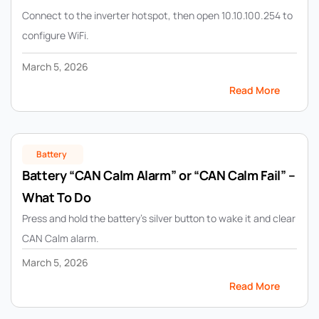
Connect to the inverter hotspot, then open 10.10.100.254 to
configure WiFi.
March 5, 2026
Read More
Battery
Battery “CAN Calm Alarm” or “CAN Calm Fail” –
What To Do
Press and hold the battery’s silver button to wake it and clear
CAN Calm alarm.
March 5, 2026
Read More