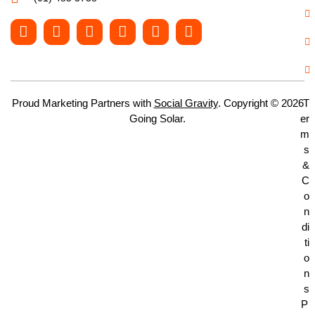
Proud Marketing Partners with
Social Gravity
. Copyright © 2026
T
Going Solar.
er
m
s
&
C
o
n
di
ti
o
n
s
P