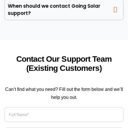
When should we contact Going Solar
support?
Contact Our Support Team
(Existing Customers)
Can’t find what you need? Fill out the form below and we’ll
help you out.