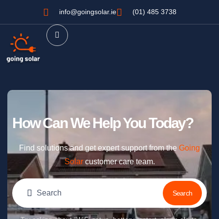
info@goingsolar.ie
(01) 485 3738
How Can We Help You Today?
Find solutions and get expert support from the
Going
Solar
customer care team.
Search