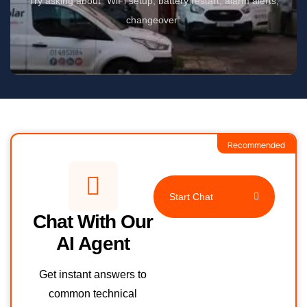
Try asking about “WiFi setup, battery restart, alarm alerts,
changeover“
Recommended
Start Chat
Chat With Our
AI Agent
Get instant answers to
common technical