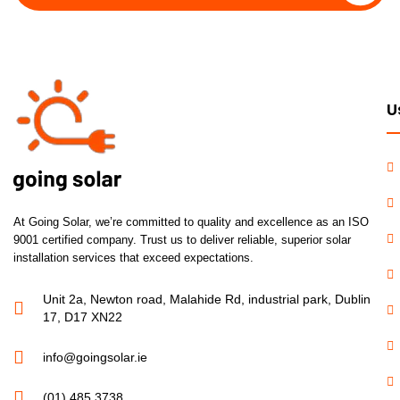
U
At Going Solar, we’re committed to quality and excellence as an ISO
9001 certified company. Trust us to deliver reliable, superior solar
installation services that exceed expectations.
Unit 2a, Newton road, Malahide Rd, industrial park, Dublin
17, D17 XN22
info@goingsolar.ie
(01) 485 3738