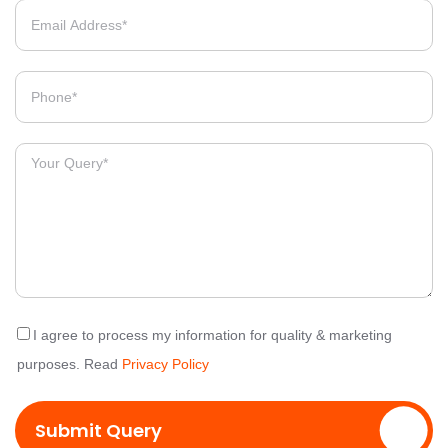
I agree to process my information for quality & marketing
purposes. Read
Privacy Policy
Submit Query