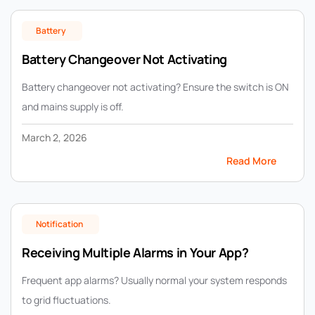
Battery
Battery Changeover Not Activating
Battery changeover not activating? Ensure the switch is ON
and mains supply is off.
March 2, 2026
Read More
Notification
Receiving Multiple Alarms in Your App?
Frequent app alarms? Usually normal your system responds
to grid fluctuations.