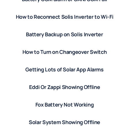
How to Reconnect Solis Inverter to Wi-Fi
Battery Backup on Solis Inverter
How to Turn on Changeover Switch
Getting Lots of Solar App Alarms
Eddi Or Zappi Showing Offline
Fox Battery Not Working
Solar System Showing Offline