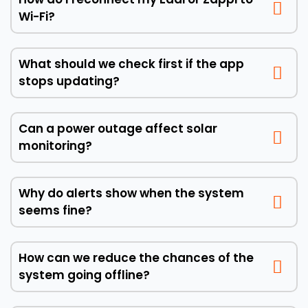
Wi-Fi?
What should we check first if the app
stops updating?
Can a power outage affect solar
monitoring?
Why do alerts show when the system
seems fine?
How can we reduce the chances of the
system going offline?