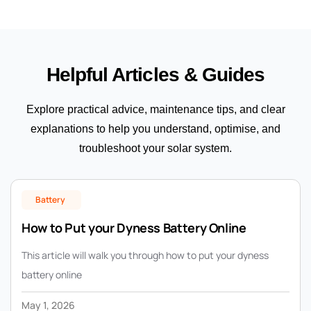
Helpful Articles & Guides
Explore practical advice, maintenance tips, and clear
explanations to help you understand, optimise, and
troubleshoot your solar system.
Battery
How to Put your Dyness Battery Online
This article will walk you through how to put your dyness
battery online
May 1, 2026