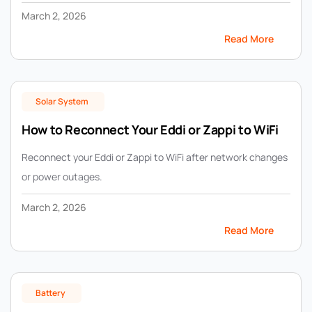
March 2, 2026
Read More
Solar System
How to Reconnect Your Eddi or Zappi to WiFi
Reconnect your Eddi or Zappi to WiFi after network changes
or power outages.
March 2, 2026
Read More
Battery