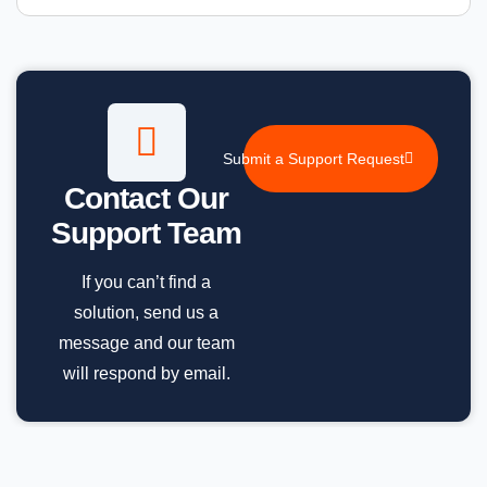
Submit a Support Request
Contact Our
Support Team
If you can’t find a
solution, send us a
message and our team
will respond by email.