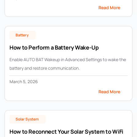
Read More
Battery
How to Perform a Battery Wake-Up
Enable AUTO BAT Wakeup in Advanced Settings to wake the
battery and restore communication.
March 5, 2026
Read More
Solar System
How to Reconnect Your Solar System to WiFi