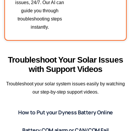
issues, 24/7. Our AI can
guide you through
troubleshooting steps
instantly.
Troubleshoot Your Solar Issues
with Support Videos
Troubleshoot your solar system issues easily by watching
our step-by-step support videos.
How to Put your Dyness Battery Online
Battery COM alarm or CAN/COM Fail