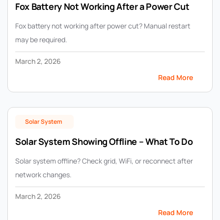
Fox Battery Not Working After a Power Cut
Fox battery not working after power cut? Manual restart
may be required.
March 2, 2026
Read More
Solar System
Solar System Showing Offline – What To Do
Solar system offline? Check grid, WiFi, or reconnect after
network changes.
March 2, 2026
Read More