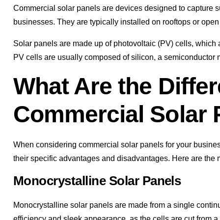
Commercial solar panels are devices designed to capture sun
businesses. They are typically installed on rooftops or op
Solar panels are made up of photovoltaic (PV) cells, which ar
PV cells are usually composed of silicon, a semiconductor m
What Are the Differ
Commercial Solar 
When considering commercial solar panels for your business,
their specific advantages and disadvantages. Here are the 
Monocrystalline Solar Panels
Monocrystalline solar panels are made from a single continuo
efficiency and sleek appearance, as the cells are cut from a c