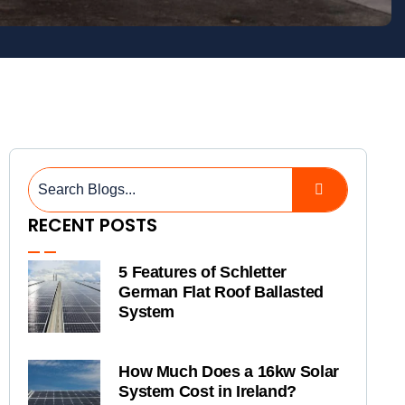
RECENT POSTS
5 Features of Schletter
German Flat Roof Ballasted
System
How Much Does a 16kw Solar
System Cost in Ireland?