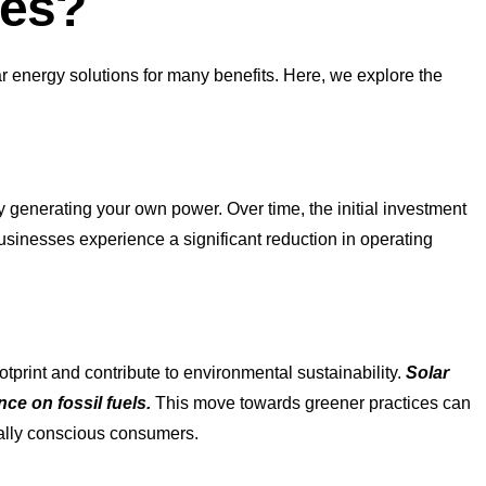
ses?
r energy solutions for many benefits. Here, we explore the
by generating your own power. Over time, the initial investment
usinesses experience a significant reduction in operating
tprint and contribute to environmental sustainability.
Solar
ce on fossil fuels.
This move towards greener practices can
ally conscious consumers.