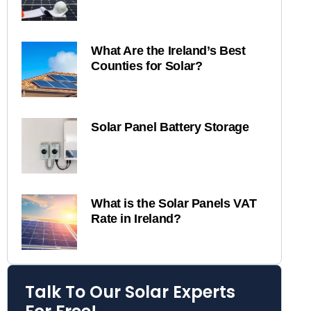
What Are the Ireland’s Best
Counties for Solar?
Solar Panel Battery Storage
What is the Solar Panels VAT
Rate in Ireland?
Talk To Our Solar Experts