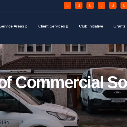
Service Areas
Client Services
Club Initiative
Grants
 of Commercial So