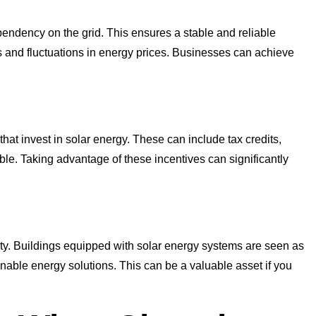
ndency on the grid. This ensures a stable and reliable
 and fluctuations in energy prices. Businesses can achieve
hat invest in solar energy. These can include tax credits,
ble. Taking advantage of these incentives can significantly
erty. Buildings equipped with solar energy systems are seen as
inable energy solutions. This can be a valuable asset if you