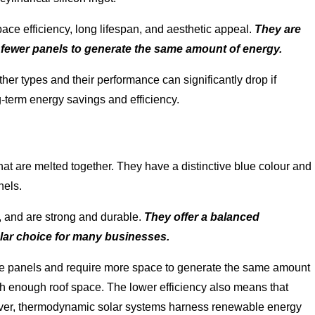
pace efficiency, long lifespan, and aesthetic appeal.
They are
e fewer panels to generate the same amount of energy.
er types and their performance can significantly drop if
ng-term energy savings and efficiency.
that are melted together. They have a distinctive blue colour and
nels.
e, and are strong and durable.
They offer a balanced
lar choice for many businesses.
ine panels and require more space to generate the same amount
h enough roof space. The lower efficiency also means that
ver, thermodynamic solar systems harness renewable energy