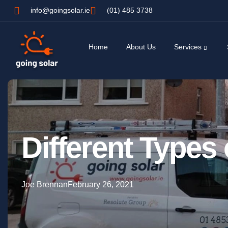
info@goingsolar.ie
(01) 485 3738
Home
About Us
Services
Different Types
Joe Brennan
February 26, 2021