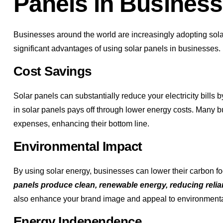
Panels in Busines
Businesses around the world are increasingly adopting sola
significant advantages of using solar panels in businesses.
Cost Savings
Solar panels can substantially reduce your electricity bills 
in solar panels pays off through lower energy costs. Many b
expenses, enhancing their bottom line.
Environmental Impact
By using solar energy, businesses can lower their carbon foo
panels produce clean, renewable energy, reducing relian
also enhance your brand image and appeal to environment
Energy Independence