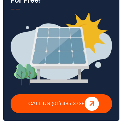
For Free!
CALL US (01) 485 3738