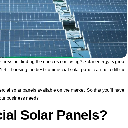
siness but finding the choices confusing? Solar energy is great
Yet, choosing the best commercial solar panel can be a difficult
mercial solar panels available on the market. So that you’ll have
 your business needs.
al Solar Panels?