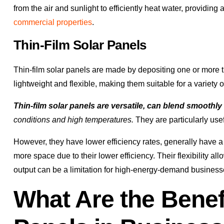
from the air and sunlight to efficiently heat water, providing 
commercial properties
.
Thin-Film Solar Panels
Thin-film solar panels are made by depositing one or more th
lightweight and flexible, making them suitable for a variety o
Thin-film solar panels are versatile, can blend smoothly
conditions and high temperatures.
They are particularly usef
However, they have lower efficiency rates, generally have a 
more space due to their lower efficiency. Their flexibility all
output can be a limitation for high-energy-demand business
What Are the Benef