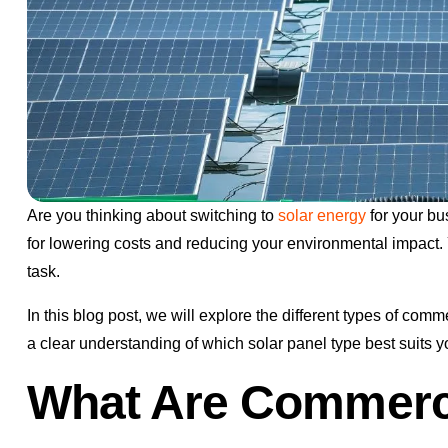
Are you thinking about switching to
solar energy
for your bu
for lowering costs and reducing your environmental impact. 
task.
In this blog post, we will explore the different types of com
a clear understanding of which solar panel type best suits
What Are Commerci