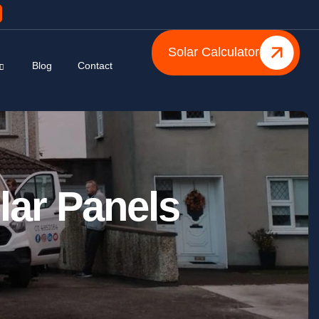
Solar Calculator
Blog
Contact
lar Panels