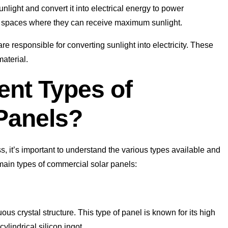
light and convert it into electrical energy to power
en spaces where they can receive maximum sunlight.
e responsible for converting sunlight into electricity. These
aterial.
ent Types of
Panels?
 it’s important to understand the various types available and
main types of commercial solar panels:
us crystal structure. This type of panel is known for its high
ylindrical silicon ingot.