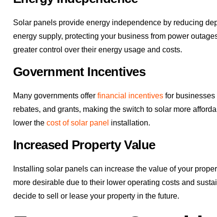
Solar panels provide energy independence by reducing depe
energy supply, protecting your business from power outages
greater control over their energy usage and costs.
Government Incentives
Many governments offer
financial incentives
for businesses t
rebates, and grants, making the switch to solar more afforda
lower the
cost of solar panel
installation.
Increased Property Value
Installing solar panels can increase the value of your prop
more desirable due to their lower operating costs and susta
decide to sell or lease your property in the future.