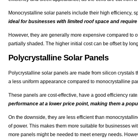
Monocrystalline solar panels include their high efficiency, s
ideal for businesses with limited roof space and requir
However, they are generally more expensive compared to oth
partially shaded. The higher initial cost can be offset by lo
Polycrystalline Solar Panels
Polycrystalline solar panels are made from silicon crystals 
a less uniform appearance compared to monocrystalline pa
These panels are cost-effective, have a good efficiency rat
performance at a lower price point, making them a popu
On the downside, they are less efficient than monocrystall
of power. This makes them more suitable for businesses wit
more panels might be needed to meet energy needs. Howe