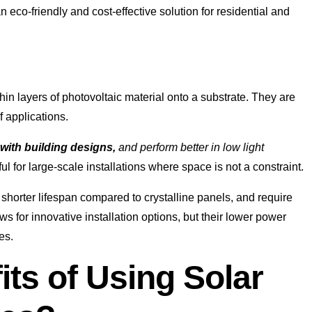
an eco-friendly and cost-effective solution for residential and
in layers of photovoltaic material onto a substrate. They are
f applications.
 with building designs,
and perform better in low light
ul for large-scale installations where space is not a constraint.
shorter lifespan compared to crystalline panels, and require
ows for innovative installation options, but their lower power
es.
its of Using Solar