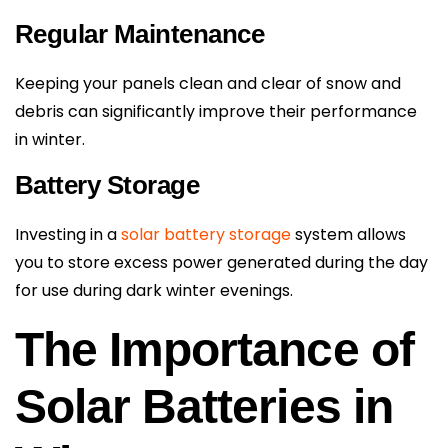
Regular Maintenance
Keeping your panels clean and clear of snow and
debris can significantly improve their performance
in winter.
Battery Storage
Investing in a
solar battery storage
system allows
you to store excess power generated during the day
for use during dark winter evenings.
The Importance of
Solar Batteries in