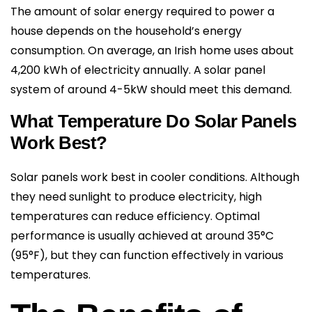
The amount of solar energy required to power a
house depends on the household’s energy
consumption. On average, an Irish home uses about
4,200 kWh of electricity annually. A solar panel
system of around 4-5kW should meet this demand.
What Temperature Do Solar Panels
Work Best?
Solar panels work best in cooler conditions. Although
they need sunlight to produce electricity, high
temperatures can reduce efficiency. Optimal
performance is usually achieved at around 35°C
(95°F), but they can function effectively in various
temperatures.