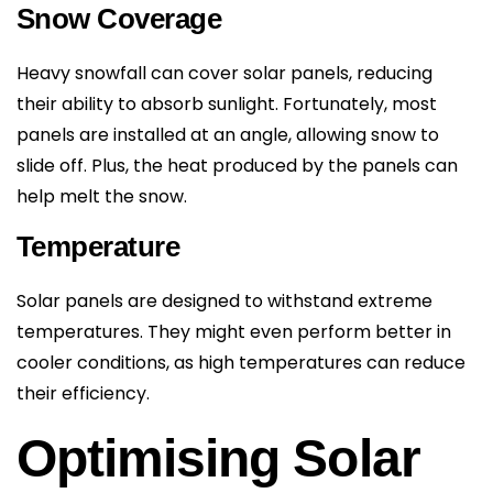
Snow Coverage
Heavy snowfall can cover solar panels, reducing
their ability to absorb sunlight. Fortunately, most
panels are installed at an angle, allowing snow to
slide off. Plus, the heat produced by the panels can
help melt the snow.
Temperature
Solar panels are designed to withstand extreme
temperatures. They might even perform better in
cooler conditions, as high temperatures can reduce
their efficiency.
Optimising Solar