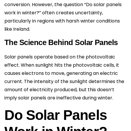
conversion. However, the question “Do solar panels
work in winter?” often creates uncertainty,
particularly in regions with harsh winter conditions
like Ireland.
The Science Behind Solar Panels
Solar panels operate based on the photovoltaic
effect. When sunlight hits the photovoltaic cells, it
causes electrons to move, generating an electric
current. The intensity of the sunlight determines the
amount of electricity produced, but this doesn’t
imply solar panels are ineffective during winter.
Do Solar Panels