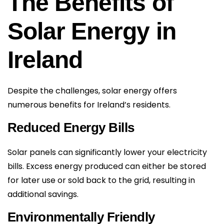
The Benefits of
Solar Energy in
Ireland
Despite the challenges, solar energy offers
numerous benefits for Ireland’s residents.
Reduced Energy Bills
Solar panels can significantly lower your electricity
bills. Excess energy produced can either be stored
for later use or sold back to the grid, resulting in
additional savings.
Environmentally Friendly