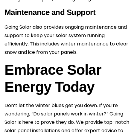
Maintenance and Support
Going Solar also provides ongoing maintenance and
support to keep your solar system running
efficiently. This includes winter maintenance to clear
snow and ice from your panels.
Embrace Solar
Energy Today
Don’t let the winter blues get you down. If you’re
wondering, “Do solar panels work in winter?” Going
Solar is here to prove they do. We provide top-notch
solar panel installations and offer expert advice to