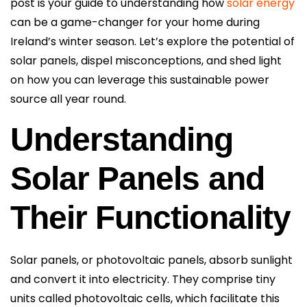
post is your guide to understanding how
solar energy
can be a game-changer for your home during
Ireland’s winter season. Let’s explore the potential of
solar panels, dispel misconceptions, and shed light
on how you can leverage this sustainable power
source all year round.
Understanding
Solar Panels and
Their Functionality
Solar panels, or photovoltaic panels, absorb sunlight
and convert it into electricity. They comprise tiny
units called photovoltaic cells, which facilitate this