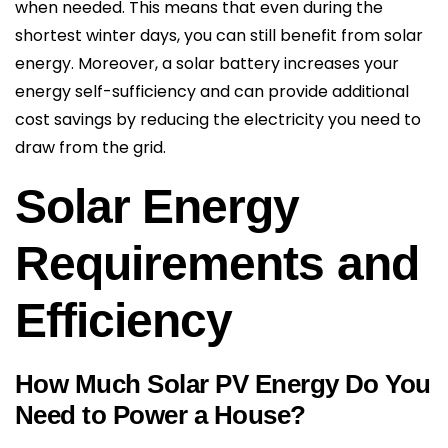
when needed. This means that even during the
shortest winter days, you can still benefit from solar
energy. Moreover, a solar battery increases your
energy self-sufficiency and can provide additional
cost savings by reducing the electricity you need to
draw from the grid.
Solar Energy
Requirements and
Efficiency
How Much Solar PV Energy Do You
Need to Power a House?