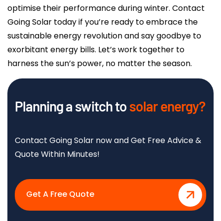
optimise their performance during winter. Contact
Going Solar today if you’re ready to embrace the
sustainable energy revolution and say goodbye to
exorbitant energy bills. Let’s work together to
harness the sun’s power, no matter the season.
Planning a switch to
solar energy?
Contact Going Solar now and Get Free Advice &
Quote Within Minutes!
Get A Free Quote