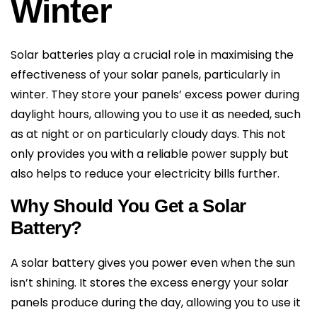
Winter
Solar batteries play a crucial role in maximising the
effectiveness of your solar panels, particularly in
winter. They store your panels’ excess power during
daylight hours, allowing you to use it as needed, such
as at night or on particularly cloudy days. This not
only provides you with a reliable power supply but
also helps to reduce your electricity bills further.
Why Should You Get a Solar
Battery?
A solar battery gives you power even when the sun
isn’t shining. It stores the excess energy your solar
panels produce during the day, allowing you to use it