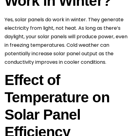
Work in Winter?
Yes, solar panels do work in winter. They generate
electricity from light, not heat. As long as there’s
daylight, your solar panels will produce power, even
in freezing temperatures. Cold weather can
potentially increase solar panel output as the
conductivity improves in cooler conditions.
Effect of
Temperature on
Solar Panel
Efficiency