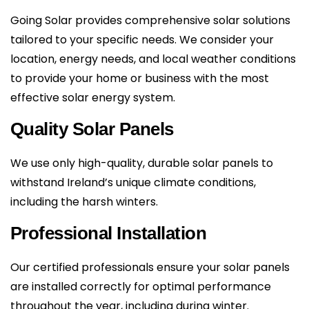
Going Solar provides comprehensive solar solutions
tailored to your specific needs. We consider your
location, energy needs, and local weather conditions
to provide your home or business with the most
effective solar energy system.
Quality Solar Panels
We use only high-quality, durable solar panels to
withstand Ireland’s unique climate conditions,
including the harsh winters.
Professional Installation
Our certified professionals ensure your solar panels
are installed correctly for optimal performance
throughout the year, including during winter.