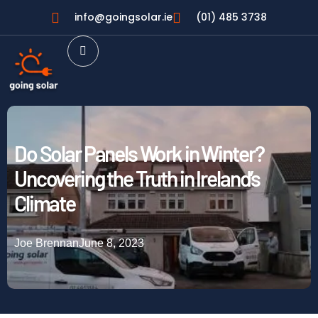
info@goingsolar.ie
(01) 485 3738
Do Solar Panels Work in Winter?
Uncovering the Truth in Ireland’s
Climate
Joe Brennan
June 8, 2023