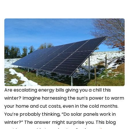
Are escalating energy bills giving you a chill this
winter? Imagine harnessing the sun’s power to warm
your home and cut costs, even in the cold months.
You’re probably thinking, “Do solar panels work in
winter?” The answer might surprise you. This blog