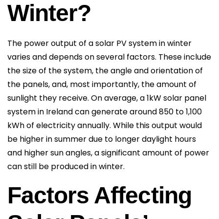
Winter?
The power output of a solar PV system in winter
varies and depends on several factors. These include
the size of the system, the angle and orientation of
the panels, and, most importantly, the amount of
sunlight they receive. On average, a 1kW solar panel
system in Ireland can generate around 850 to 1,100
kWh of electricity annually. While this output would
be higher in summer due to longer daylight hours
and higher sun angles, a significant amount of power
can still be produced in winter.
Factors Affecting