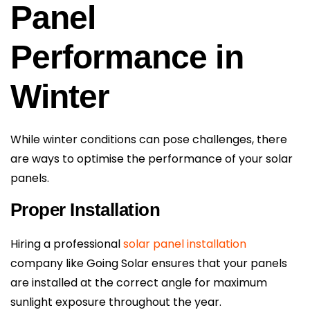
Panel
Performance in
Winter
While winter conditions can pose challenges, there
are ways to optimise the performance of your solar
panels.
Proper Installation
Hiring a professional
solar panel installation
company like Going Solar ensures that your panels
are installed at the correct angle for maximum
sunlight exposure throughout the year.