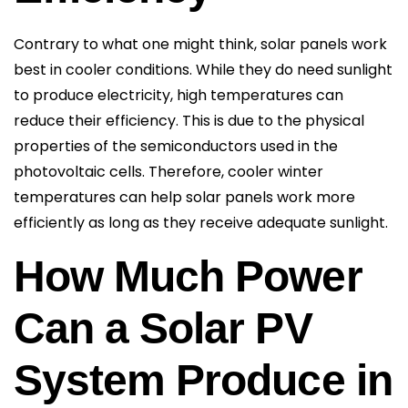
Contrary to what one might think, solar panels work
best in cooler conditions. While they do need sunlight
to produce electricity, high temperatures can
reduce their efficiency. This is due to the physical
properties of the semiconductors used in the
photovoltaic cells. Therefore, cooler winter
temperatures can help solar panels work more
efficiently as long as they receive adequate sunlight.
How Much Power
Can a Solar PV
System Produce in