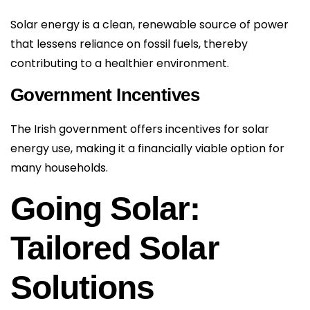
Solar energy is a clean, renewable source of power
that lessens reliance on fossil fuels, thereby
contributing to a healthier environment.
Government Incentives
The Irish government offers incentives for solar
energy use, making it a financially viable option for
many households.
Going Solar:
Tailored Solar
Solutions