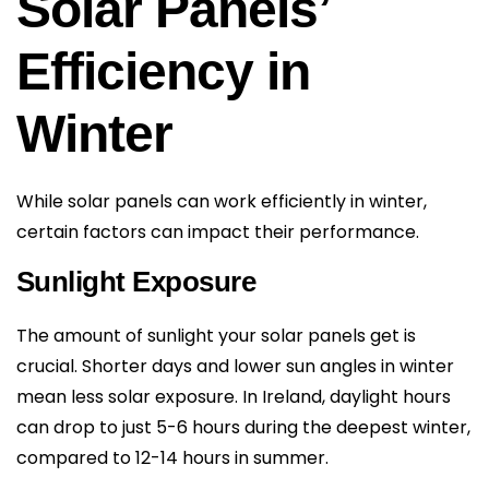
Solar Panels’
Efficiency in
Winter
While solar panels can work efficiently in winter,
certain factors can impact their performance.
Sunlight Exposure
The amount of sunlight your solar panels get is
crucial. Shorter days and lower sun angles in winter
mean less solar exposure. In Ireland, daylight hours
can drop to just 5-6 hours during the deepest winter,
compared to 12-14 hours in summer.