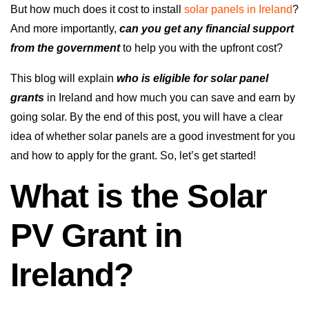
But how much does it cost to install
solar panels in Ireland
?
And more importantly,
can you get any financial support
from the government
to help you with the upfront cost?
This blog will explain
who is eligible for solar panel
grants
in Ireland and how much you can save and earn by
going solar. By the end of this post, you will have a clear
idea of whether solar panels are a good investment for you
and how to apply for the grant. So, let’s get started!
What is the Solar
PV Grant in
Ireland?