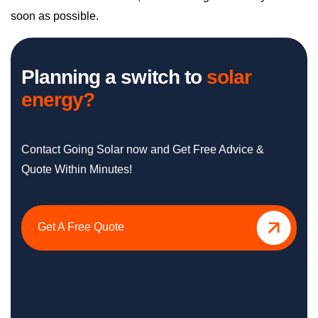
soon as possible.
Planning a switch to
solar
energy?
Contact Going Solar now and Get Free Advice &
Quote Within Minutes!
Get A Free Quote