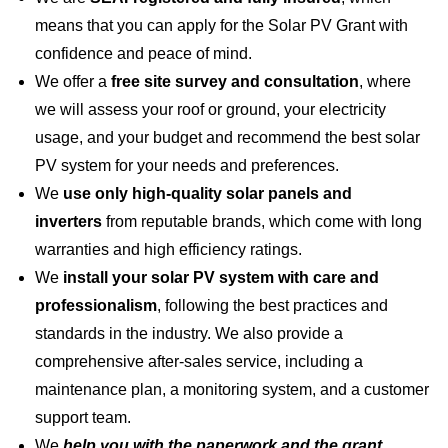
means that you can apply for the Solar PV Grant with
confidence and peace of mind.
We offer a
free site survey and consultation
, where
we will assess your roof or ground, your electricity
usage, and your budget and recommend the best solar
PV system for your needs and preferences.
We
use only high-quality solar panels and
inverters
from reputable brands, which come with long
warranties and high efficiency ratings.
We
install your solar PV system with care and
professionalism
, following the best practices and
standards in the industry. We also provide a
comprehensive after-sales service, including a
maintenance plan, a monitoring system, and a customer
support team.
We
help you with the paperwork and the grant