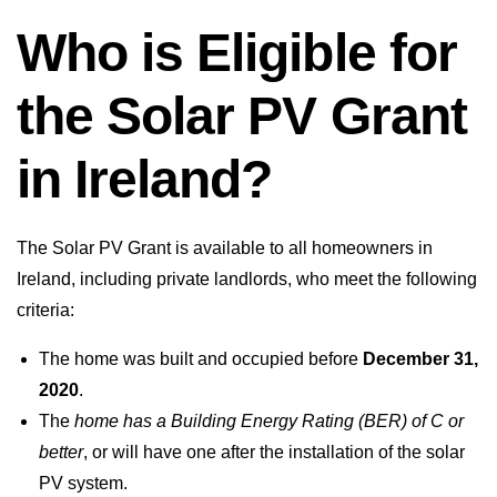
Who is Eligible for
the Solar PV Grant
in Ireland?
The Solar PV Grant is available to all homeowners in
Ireland, including private landlords, who meet the following
criteria:
The home was built and occupied before
December 31,
2020
.
The
home has a Building Energy Rating (BER) of C or
better
, or will have one after the installation of the solar
PV system.