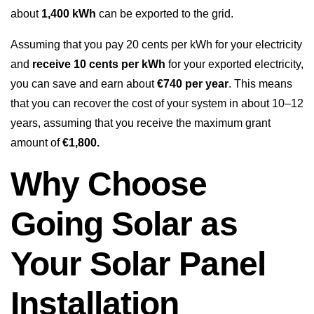
about
1,400 kWh
can be exported to the grid.
Assuming that you pay 20 cents per kWh for your electricity
and
receive 10 cents per kWh
for your exported electricity,
you can save and earn about
€740 per year
. This means
that you can recover the cost of your system in about 10–12
years, assuming that you receive the maximum grant
amount of
€1,800.
Why Choose
Going Solar as
Your Solar Panel
Installation