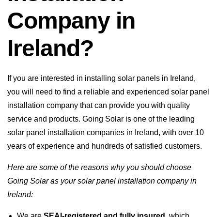
Company in
Ireland?
If you are interested in installing solar panels in Ireland,
you will need to find a reliable and experienced solar panel
installation company that can provide you with quality
service and products. Going Solar is one of the leading
solar panel installation companies in Ireland, with over 10
years of experience and hundreds of satisfied customers.
Here are some of the reasons why you should choose
Going Solar as your solar panel installation company in
Ireland:
We are
SEAI-registered and fully insured
, which