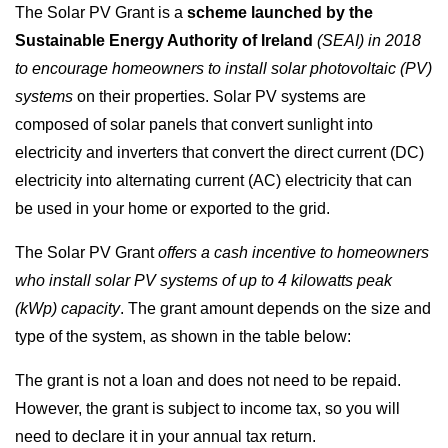
The Solar PV Grant is a
scheme launched by the
Sustainable Energy Authority of Ireland
(SEAI) in 2018
to encourage homeowners to install solar photovoltaic (PV)
systems
on their properties. Solar PV systems are
composed of solar panels that convert sunlight into
electricity and inverters that convert the direct current (DC)
electricity into alternating current (AC) electricity that can
be used in your home or exported to the grid.
The Solar PV Grant
offers a cash incentive to homeowners
who install solar PV systems of up to 4 kilowatts peak
(kWp) capacity
. The grant amount depends on the size and
type of the system, as shown in the table below:
The grant is not a loan and does not need to be repaid.
However, the grant is subject to income tax, so you will
need to declare it in your annual tax return.