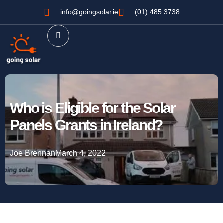
info@goingsolar.ie
(01) 485 3738
Who is Eligible for the Solar
Panels Grants in Ireland?
Joe Brennan
March 4, 2022