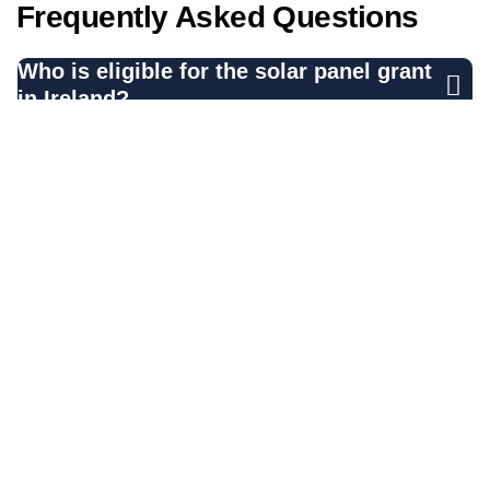
Frequently Asked Questions
Who is eligible for the solar panel grant
in Ireland?
What
types of solar panels
are
supported by the grant?
How much can I receive from the solar
panel grant?
What do I need to do before applying for
the grant?