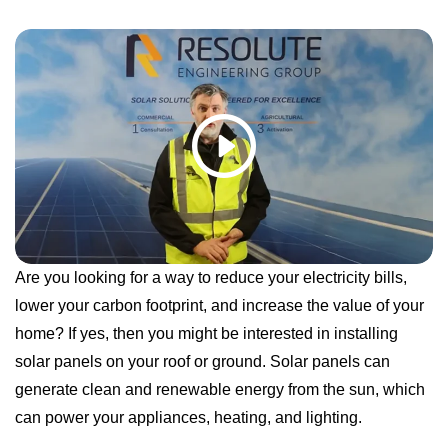
Are you looking for a way to reduce your electricity bills,
lower your carbon footprint, and increase the value of your
home? If yes, then you might be interested in installing
solar panels on your roof or ground. Solar panels can
generate clean and renewable energy from the sun, which
can power your appliances, heating, and lighting.