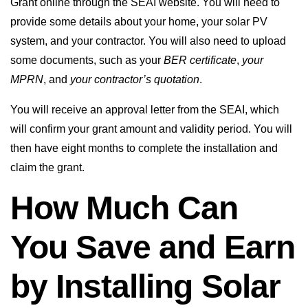
Grant online through the SEAI website. You will need to
provide some details about your home, your solar PV
system, and your contractor. You will also need to upload
some documents, such as your
BER certificate
,
your
MPRN
, and
your contractor’s quotation
.
You will receive an approval letter from the SEAI, which
will confirm your grant amount and validity period. You will
then have eight months to complete the installation and
claim the grant.
How Much Can
You Save and Earn
by Installing Solar