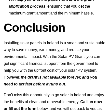
application process
, ensuring that you get the
maximum grant amount and the minimum hassle.
Conclusion
Installing solar panels in Ireland is a smart and sustainable
way to save money, earn money, and reduce your
environmental impact. With the Solar PV Grant, you can
get significant financial support from the government to
help you with the upfront cost of your solar PV system.
However, the
grant is not available forever, and you
need to act fast before it runs out
.
Don’t miss this opportunity to go solar in Ireland and enjoy
the benefits of clean and renewable energy.
Call us now
or fill out the form
below, and we will get back to you as