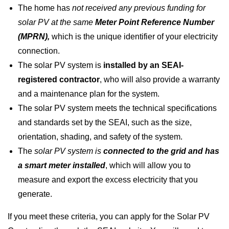
The home has
not received any previous funding for
solar PV at the same
Meter Point Reference Number
(MPRN),
which is the unique identifier of your electricity
connection.
The solar PV system is
installed by an SEAI-
registered contractor
, who will also provide a warranty
and a maintenance plan for the system.
The solar PV system meets the technical specifications
and standards set by the SEAI, such as the size,
orientation, shading, and safety of the system.
The
solar PV system is
connected to the grid and has
a smart meter installed
, which will allow you to
measure and export the excess electricity that you
generate.
If you meet these criteria, you can apply for the Solar PV