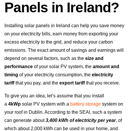
Panels in Ireland?
Installing solar panels in Ireland can help you save money
on your electricity bills, earn money from exporting your
excess electricity to the grid, and reduce your carbon
emissions. The exact amount of savings and earnings will
depend on several factors, such as the
size and
performance
of your solar PV system, the
amount and
timing
of your electricity consumption, the
electricity
tariff
that you pay, and the
export tariff
that you receive.
To give you an idea, let’s assume that you install
a
4kWp
solar PV system with a
battery storage
system on
your roof in Dublin. According to the SEAI, such a system
can generate about
3,400 kWh of electricity per year
, of
which about 2,000 kWh can be used in your home, and