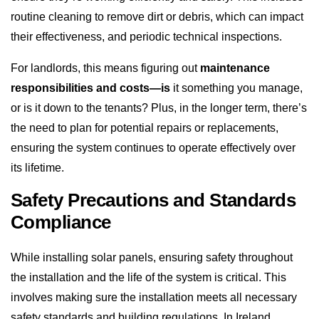
routine cleaning to remove dirt or debris, which can impact
their effectiveness, and periodic technical inspections.
For landlords, this means figuring out
maintenance
responsibilities and costs—is
it something you manage,
or is it down to the tenants? Plus, in the longer term, there’s
the need to plan for potential repairs or replacements,
ensuring the system continues to operate effectively over
its lifetime.
Safety Precautions and Standards
Compliance
While installing solar panels, ensuring safety throughout
the installation and the life of the system is critical. This
involves making sure the installation meets all necessary
safety standards and building regulations. In Ireland,