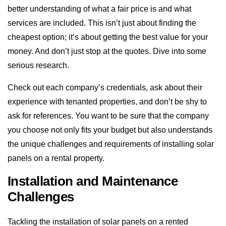
better understanding of what a fair price is and what
services are included. This isn’t just about finding the
cheapest option; it’s about getting the best value for your
money. And don’t just stop at the quotes. Dive into some
serious research.
Check out each company’s credentials, ask about their
experience with tenanted properties, and don’t be shy to
ask for references. You want to be sure that the company
you choose not only fits your budget but also understands
the unique challenges and requirements of installing solar
panels on a rental property.
Installation and Maintenance
Challenges
Tackling the installation of solar panels on a rented