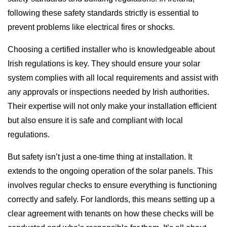
following these safety standards strictly is essential to
prevent problems like electrical fires or shocks.
Choosing a certified installer who is knowledgeable about
Irish regulations is key. They should ensure your solar
system complies with all local requirements and assist with
any approvals or inspections needed by Irish authorities.
Their expertise will not only make your installation efficient
but also ensure it is safe and compliant with local
regulations.
But safety isn’t just a one-time thing at installation. It
extends to the ongoing operation of the solar panels. This
involves regular checks to ensure everything is functioning
correctly and safely. For landlords, this means setting up a
clear agreement with tenants on how these checks will be