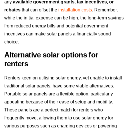
any
available government grants
,
tax incentives, or
rebates
that can offset the
installation costs
. Remember,
while the initial expense can be high, the long-term savings
from reduced energy bills and potential government
incentives can make solar panels a financially sound
choice.
Alternative solar options for
renters
Renters keen on utilising solar energy, yet unable to install
traditional solar panels, have some viable alternatives.
Portable solar panels are a flexible option, particularly
appealing because of their ease of setup and mobility.
These panels are a perfect match for renters who
frequently move, allowing them to use solar energy for
various purposes such as charging devices or powering