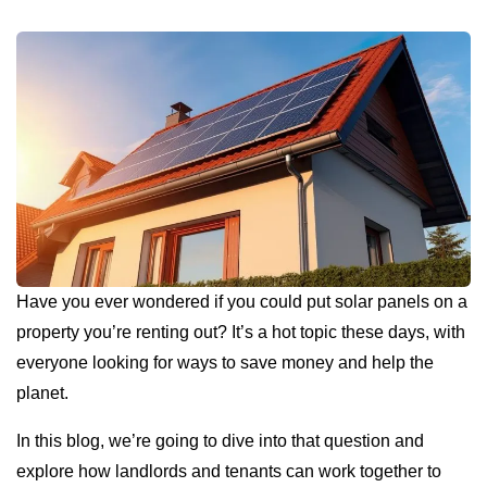
Have you ever wondered if you could put solar panels on a
property you’re renting out? It’s a hot topic these days, with
everyone looking for ways to save money and help the
planet.
In this blog, we’re going to dive into that question and
explore how landlords and tenants can work together to