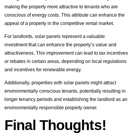
making the property more attractive to tenants who are
conscious of energy costs. This attribute can enhance the
appeal of a property in the competitive rental market.
For landlords, solar panels represent a valuable
investment that can enhance the property’s value and
attractiveness. This improvement can lead to tax incentives
or rebates in certain areas, depending on local regulations
and incentives for renewable energy.
Additionally, properties with solar panels might attract
environmentally conscious tenants, potentially resulting in
longer tenancy periods and establishing the landlord as an
environmentally responsible property owner.
Final Thoughts!