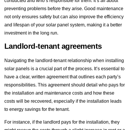
conducted and who’s responsible for them. It’s all about
preventing problems before they arise. Good maintenance
not only ensures safety but can also improve the efficiency
and lifespan of your solar panel system, making it a better
investment in the long run.
Landlord-tenant agreements
Navigating the landlord-tenant relationship when installing
solar panels is a crucial part of the process. It’s essential to
have a clear, written agreement that outlines each party’s
responsibilities. This agreement should detail who pays for
the installation and maintenance costs and how these
costs will be recovered, especially if the installation leads
to energy savings for the tenant.
For instance, if the landlord pays for the installation, they