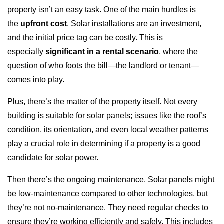
property isn’t an easy task. One of the main hurdles is
the
upfront cost
. Solar installations are an investment,
and the initial price tag can be costly. This is
especially
significant in a rental scenario
, where the
question of who foots the bill—the landlord or tenant—
comes into play.
Plus, there’s the matter of the property itself. Not every
building is suitable for solar panels; issues like the roof’s
condition, its orientation, and even local weather patterns
play a crucial role in determining if a property is a good
candidate for solar power.
Then there’s the ongoing maintenance. Solar panels might
be low-maintenance compared to other technologies, but
they’re not no-maintenance. They need regular checks to
ensure they’re working efficiently and safely. This includes