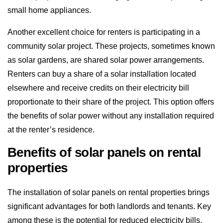
small home appliances.
Another excellent choice for renters is participating in a
community solar project. These projects, sometimes known
as solar gardens, are shared solar power arrangements.
Renters can buy a share of a solar installation located
elsewhere and receive credits on their electricity bill
proportionate to their share of the project. This option offers
the benefits of solar power without any installation required
at the renter’s residence.
Benefits of solar panels on rental
properties
The installation of solar panels on rental properties brings
significant advantages for both landlords and tenants. Key
among these is the potential for reduced electricity bills,