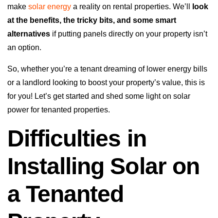
make
solar energy
a reality on rental properties. We’ll
look
at the benefits, the tricky bits, and some smart
alternatives
if putting panels directly on your property isn’t
an option.
So, whether you’re a tenant dreaming of lower energy bills
or a landlord looking to boost your property’s value, this is
for you! Let’s get started and shed some light on solar
power for tenanted properties.
Difficulties in
Installing Solar on
a Tenanted