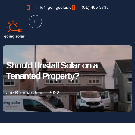
info@goingsolar.ie
(01) 485 3738
Should I Install Solar on a
Tenanted Property?
Joe Brennan
July 1, 2022