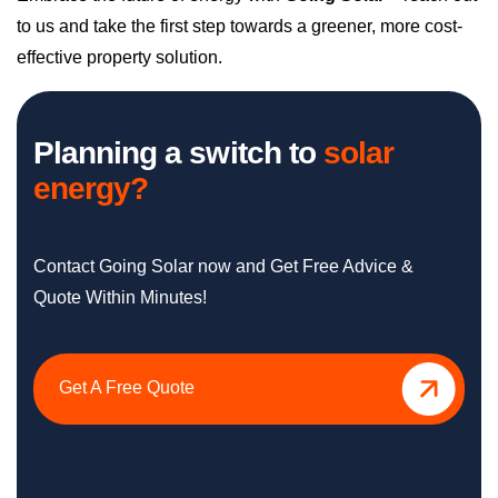
to us and take the first step towards a greener, more cost-
effective property solution.
Planning a switch to
solar
energy?
Contact Going Solar now and Get Free Advice &
Quote Within Minutes!
Get A Free Quote