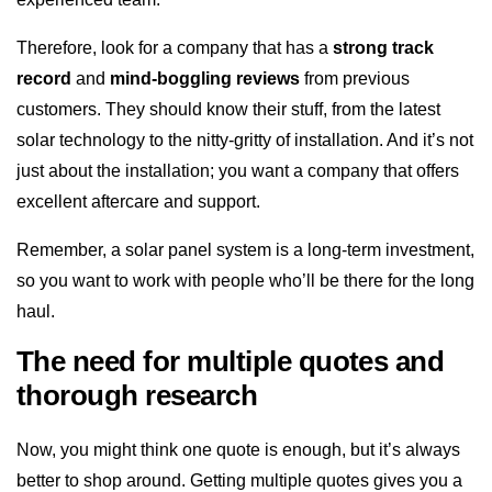
Therefore, look for a company that has a
strong track
record
and
mind-boggling reviews
from previous
customers. They should know their stuff, from the latest
solar technology to the nitty-gritty of installation. And it’s not
just about the installation; you want a company that offers
excellent aftercare and support.
Remember, a solar panel system is a long-term investment,
so you want to work with people who’ll be there for the long
haul.
The need for multiple quotes and
thorough research
Now, you might think one quote is enough, but it’s always
better to shop around. Getting multiple quotes gives you a