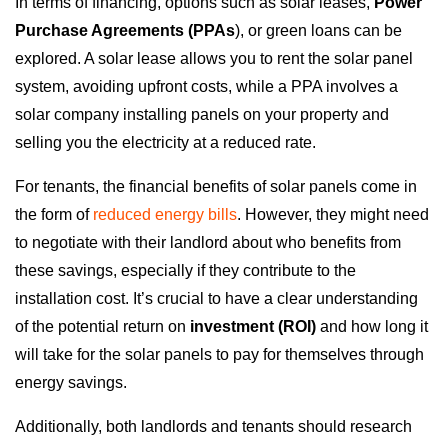
In terms of financing, options such as solar leases,
Power
Purchase Agreements (PPAs
), or green loans can be
explored. A solar lease allows you to rent the solar panel
system, avoiding upfront costs, while a PPA involves a
solar company installing panels on your property and
selling you the electricity at a reduced rate.
For tenants, the financial benefits of solar panels come in
the form of
reduced energy bills
. However, they might need
to negotiate with their landlord about who benefits from
these savings, especially if they contribute to the
installation cost. It’s crucial to have a clear understanding
of the potential return on
investment (ROI)
and how long it
will take for the solar panels to pay for themselves through
energy savings.
Additionally, both landlords and tenants should research