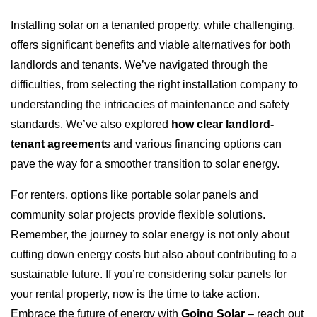
Installing solar on a tenanted property, while challenging,
offers significant benefits and viable alternatives for both
landlords and tenants. We’ve navigated through the
difficulties, from selecting the right installation company to
understanding the intricacies of maintenance and safety
standards. We’ve also explored
how clear landlord-
tenant agreement
s and various financing options can
pave the way for a smoother transition to solar energy.
For renters, options like portable solar panels and
community solar projects provide flexible solutions.
Remember, the journey to solar energy is not only about
cutting down energy costs but also about contributing to a
sustainable future. If you’re considering solar panels for
your rental property, now is the time to take action.
Embrace the future of energy with
Going Solar
– reach out