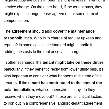
might recoup the costs through a slight increase in rent or a
service charge. On the other hand, if the tenant pays, they
might expect a longer lease agreement or some form of
compensation.
The
agreement
should also
cover
the
maintenance
responsibilities
. Who is in charge of regular upkeep and
repairs? In some cases, the landlord might handle it,
adding the costs to the rent or service charges.
In other scenarios, the
tenant might take on these dutie
s,
particularly if they benefit directly from lower utility bills. It’s
also important to consider what happens at the end of the
tenancy. If the
tenant has contributed to the cost of the
solar installation,
what compensation, if any, do they
receive when they move out? These are all critical factors
to iron out in a comprehensive landlord-tenant agreement