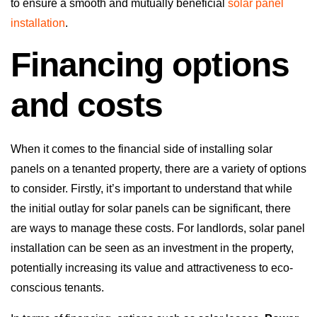
to ensure a smooth and mutually beneficial
solar panel
installation
.
Financing options
and costs
When it comes to the financial side of installing solar
panels on a tenanted property, there are a variety of options
to consider. Firstly, it’s important to understand that while
the initial outlay for solar panels can be significant, there
are ways to manage these costs. For landlords, solar panel
installation can be seen as an investment in the property,
potentially increasing its value and attractiveness to eco-
conscious tenants.