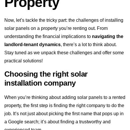
Property
Now, let’s tackle the tricky part: the challenges of installing
solar panels on a property you’re renting out. From
understanding the financial implications to
navigating the
landlord-tenant dynamics
, there’s a lot to think about.
Stay tuned as we unpack these challenges and offer some
practical solutions!
Choosing the right solar
installation company
When you’re thinking about adding solar panels to a rented
property, the first step is finding the right company to do the
job. It’s not just about picking the first name that pops up in
a Google search; it’s about finding a trustworthy and
experienced team.