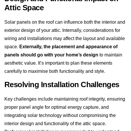
Attic Space
Solar panels on the roof can influence both the interior and
exterior design of your attic. Internally, considerations for
wiring and installations may affect the layout and available
space.
Externally, the placement and appearance of
panels should go with your home’s design
to maintain
aesthetic value. It’s important to plan these elements
carefully to maximise both functionality and style.
Resolving Installation Challenges
Key challenges include maintaining roof integrity, ensuring
proper panel angle for optimal energy capture, and
integrating solar technology without compromising the
interior design and functionality of the attic space.