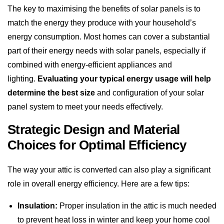
The key to maximising the benefits of solar panels is to
match the energy they produce with your household’s
energy consumption. Most homes can cover a substantial
part of their energy needs with solar panels, especially if
combined with energy-efficient appliances and
lighting.
Evaluating your typical energy usage will help
determine the best size
and configuration of your solar
panel system to meet your needs effectively.
Strategic Design and Material
Choices for Optimal Efficiency
The way your attic is converted can also play a significant
role in overall energy efficiency. Here are a few tips:
Insulation:
Proper insulation in the attic is much needed
to prevent heat loss in winter and keep your home cool