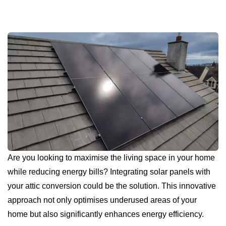
Are you looking to maximise the living space in your home
while reducing energy bills? Integrating solar panels with
your attic conversion could be the solution. This innovative
approach not only optimises underused areas of your
home but also significantly enhances energy efficiency.