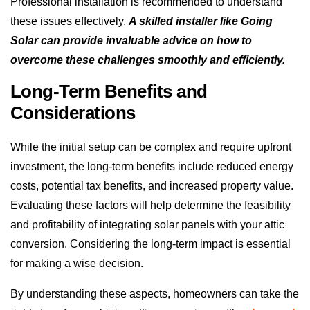
Professional installation is recommended to understand
these issues effectively.
A skilled installer like Going
Solar can provide invaluable advice on how to
overcome these challenges smoothly and efficiently.
Long-Term Benefits and
Considerations
While the initial setup can be complex and require upfront
investment, the long-term benefits include reduced energy
costs, potential tax benefits, and increased property value.
Evaluating these factors will help determine the feasibility
and profitability of integrating solar panels with your attic
conversion. Considering the long-term impact is essential
for making a wise decision.
By understanding these aspects, homeowners can take the