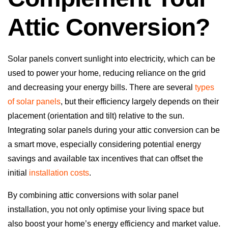
Attic Conversion?
Solar panels convert sunlight into electricity, which can be
used to power your home, reducing reliance on the grid
and decreasing your energy bills. There are several
types
of solar panels
, but their efficiency largely depends on their
placement (orientation and tilt) relative to the sun.
Integrating solar panels during your attic conversion can be
a smart move, especially considering potential energy
savings and available tax incentives that can offset the
initial
installation costs
.
By combining attic conversions with solar panel
installation, you not only optimise your living space but
also boost your home’s energy efficiency and market value.