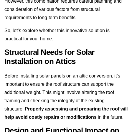
However, this combination requires careful planning and
consideration of various factors from structural
requirements to long-term benefits.
So, let’s explore whether this innovative solution is
practical for your home.
Structural Needs for Solar
Installation on Attics
Before installing solar panels on an attic conversion, it’s
important to ensure the roof structure can support the
additional weight. This might involve altering the roof
framing and checking the integrity of the existing
structure.
Properly assessing and preparing the roof will
help avoid costly repairs or modifications
in the future.
Design and Functional Impact on