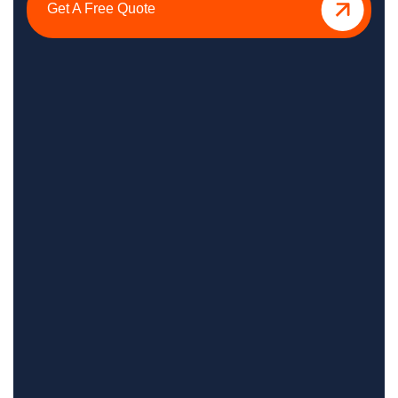
Get A Free Quote