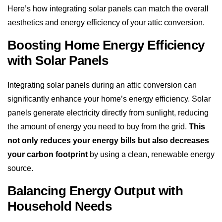
Here’s how integrating solar panels can match the overall
aesthetics and energy efficiency of your attic conversion.
Boosting Home Energy Efficiency
with Solar Panels
Integrating solar panels during an attic conversion can
significantly enhance your home’s energy efficiency. Solar
panels generate electricity directly from sunlight, reducing
the amount of energy you need to buy from the grid.
This
not only reduces your energy bills but also decreases
your carbon footprint
by using a clean, renewable energy
source.
Balancing Energy Output with
Household Needs