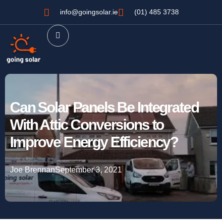
info@goingsolar.ie
(01) 485 3738
Can Solar Panels Be Integrated
With Attic Conversions to
Improve Energy Efficiency?
Joe Brennan
September 3, 2021