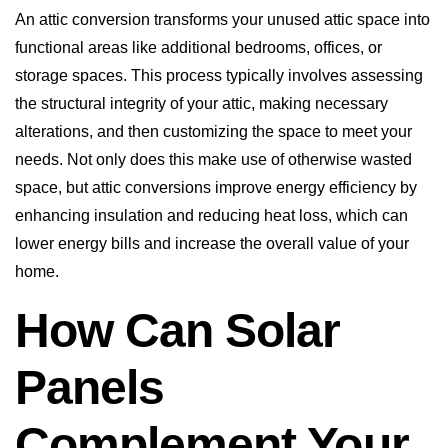
An attic conversion transforms your unused attic space into
functional areas like additional bedrooms, offices, or
storage spaces. This process typically involves assessing
the structural integrity of your attic, making necessary
alterations, and then customizing the space to meet your
needs. Not only does this make use of otherwise wasted
space, but attic conversions improve energy efficiency by
enhancing insulation and reducing heat loss, which can
lower energy bills and increase the overall value of your
home.
How Can Solar
Panels
Complement Your