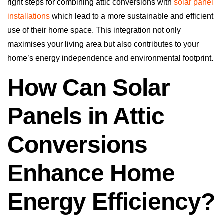
right steps for combining attic conversions with
solar panel
installations
which lead to a more sustainable and efficient
use of their home space. This integration not only
maximises your living area but also contributes to your
home’s energy independence and environmental footprint.
How Can Solar
Panels in Attic
Conversions
Enhance Home
Energy Efficiency?