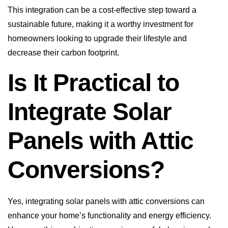
This integration can be a cost-effective step toward a
sustainable future, making it a worthy investment for
homeowners looking to upgrade their lifestyle and
decrease their carbon footprint.
Is It Practical to
Integrate Solar
Panels with Attic
Conversions?
Yes, integrating solar panels with attic conversions can
enhance your home’s functionality and energy efficiency.