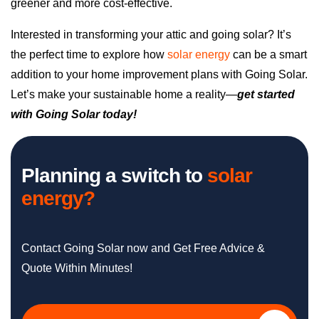
greener and more cost-effective.
Interested in transforming your attic and going solar? It’s
the perfect time to explore how
solar energy
can be a smart
addition to your home improvement plans with Going Solar.
Let’s make your sustainable home a reality—
get started
with Going Solar today!
Planning a switch to
solar
energy?
Contact Going Solar now and Get Free Advice &
Quote Within Minutes!