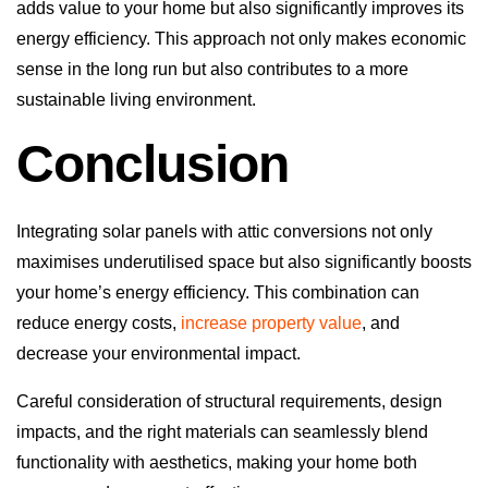
adds value to your home but also significantly improves its
energy efficiency. This approach not only makes economic
sense in the long run but also contributes to a more
sustainable living environment.
Conclusion
Integrating solar panels with attic conversions not only
maximises underutilised space but also significantly boosts
your home’s energy efficiency. This combination can
reduce energy costs,
increase property value
, and
decrease your environmental impact.
Careful consideration of structural requirements, design
impacts, and the right materials can seamlessly blend
functionality with aesthetics, making your home both