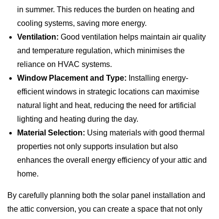
in summer. This reduces the burden on heating and
cooling systems, saving more energy.
Ventilation:
Good ventilation helps maintain air quality
and temperature regulation, which minimises the
reliance on HVAC systems.
Window Placement and Type:
Installing energy-
efficient windows in strategic locations can maximise
natural light and heat, reducing the need for artificial
lighting and heating during the day.
Material Selection:
Using materials with good thermal
properties not only supports insulation but also
enhances the overall energy efficiency of your attic and
home.
By carefully planning both the solar panel installation and
the attic conversion, you can create a space that not only