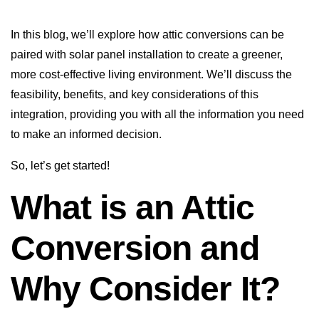
In this blog, we’ll explore how attic conversions can be
paired with solar panel installation to create a greener,
more cost-effective living environment. We’ll discuss the
feasibility, benefits, and key considerations of this
integration, providing you with all the information you need
to make an informed decision.
So, let’s get started!
What is an Attic
Conversion and
Why Consider It?