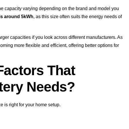
h the capacity varying depending on the brand and model you
t is around 5kWh
, as this size often suits the energy needs of
rger capacities if you look across different manufacturers. As
ing more flexible and efficient, offering better options for
Factors That
ttery Needs?
e is right for your home setup.