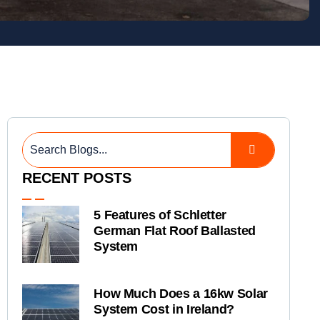
RECENT POSTS
5 Features of Schletter
German Flat Roof Ballasted
System
How Much Does a 16kw Solar
System Cost in Ireland?