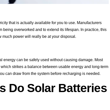
icity that is actually available for you to use. Manufacturers
om being overworked and to extend its lifespan. In practice, this
ow much power will really be at your disposal.
tal energy can be safely used without causing damage. Most
, which strikes a balance between usable energy and long-term
 you can draw from the system before recharging is needed.
s Do Solar Batteries