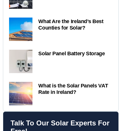
What Are the Ireland’s Best
Counties for Solar?
Solar Panel Battery Storage
What is the Solar Panels VAT
Rate in Ireland?
Talk To Our Solar Experts For