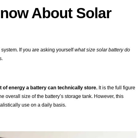
now About Solar
 system. If you are asking yourself
what size solar battery do
s.
of energy a battery can technically store.
It is the full figure
 overall size of the battery’s storage tank. However, this
istically use on a daily basis.