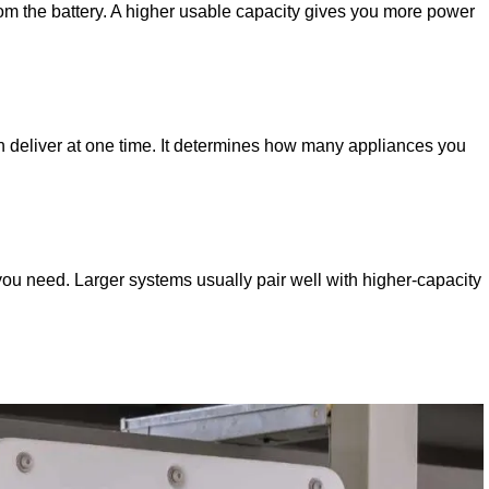
rom the battery. A higher usable capacity gives you more power
n deliver at one time. It determines how many appliances you
 you need. Larger systems usually pair well with higher-capacity