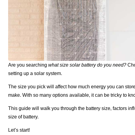
Are you searching
what size solar battery do you need?
Choo
setting up a solar system.
The size you pick will affect how much energy you can store,
make. With so many options available, it can be tricky to 
This guide will walk you through the battery size, factors 
size of battery.
Let’s start!