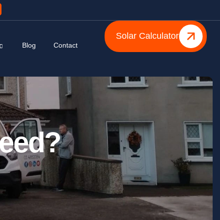
Solar Calculator
Blog
Contact
Need?