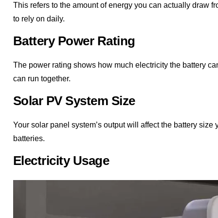
This refers to the amount of energy you can actually draw f
to rely on daily.
Battery Power Rating
The power rating shows how much electricity the battery ca
can run together.
Solar PV System Size
Your solar panel system’s output will affect the battery size
batteries.
Electricity Usage