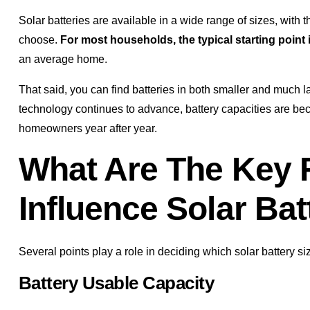
Solar batteries are available in a wide range of sizes, wit
choose.
For most households, the typical starting poin
an average home.
That said, you can find batteries in both smaller and much la
technology continues to advance, battery capacities are becom
homeowners year after year.
What Are The Key 
Influence Solar Ba
Several points play a role in deciding which solar battery siz
Battery Usable Capacity