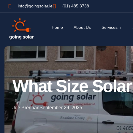
info@goingsolar.ie
(01) 485 3738
Home
About Us
Services
What Size Sola
Joe Brennan
September 29, 2025