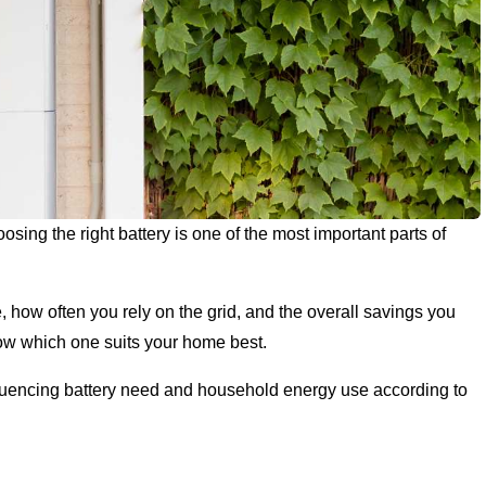
sing the right battery is one of the most important parts of
 how often you rely on the grid, and the overall savings you
know which one suits your home best.
influencing battery need and household energy use according to