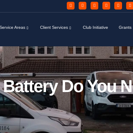
Service Areas
Client Services
Club Initiative
Grants
r Battery Do You 