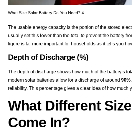
What Size Solar Battery Do You Need? 4
The usable energy capacity is the portion of the stored electr
usually set this lower than the total to prevent the battery fr
figure is far more important for households as it tells you h
Depth of Discharge (%)
The depth of discharge shows how much of the battery’s to
modern solar batteries allow for a discharge of around
90%
reliability. This percentage gives a clear idea of how much
What Different Size
Come In?