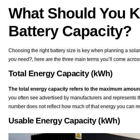
What Should You K
Battery Capacity?
Choosing the right battery size is key when planning a solar
you need?
, here are the three main terms you’ll come acros
Total Energy Capacity (kWh)
The total energy capacity refers to the maximum amount 
you often see advertised by manufacturers and represents the
number does not reflect how much of that energy you can real
Usable Energy Capacity (kWh)