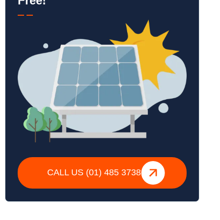
Free!
CALL US (01) 485 3738