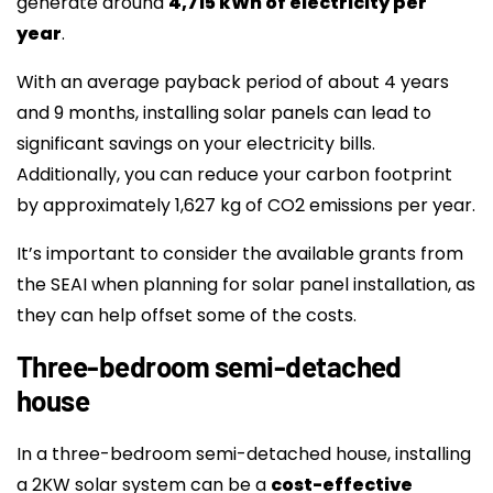
generate around
4,715 kWh of electricity per
year
.
With an average payback period of about 4 years
and 9 months, installing solar panels can lead to
significant savings on your electricity bills.
Additionally, you can reduce your carbon footprint
by approximately 1,627 kg of CO2 emissions per year.
It’s important to consider the available grants from
the SEAI when planning for solar panel installation, as
they can help offset some of the costs.
Three-bedroom semi-detached
house
In a three-bedroom semi-detached house, installing
a 2KW solar system can be a
cost-effective