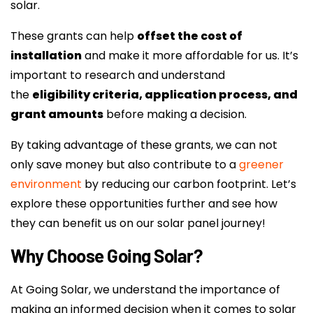
solar.
These grants can help
offset the cost of
installation
and make it more affordable for us. It’s
important to research and understand
the
eligibility criteria, application process, and
grant amounts
before making a decision.
By taking advantage of these grants, we can not
only save money but also contribute to a
greener
environment
by reducing our carbon footprint. Let’s
explore these opportunities further and see how
they can benefit us on our solar panel journey!
Why Choose Going Solar?
At Going Solar, we understand the importance of
making an informed decision when it comes to solar