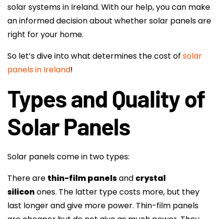
solar systems in Ireland. With our help, you can make
an informed decision about whether solar panels are
right for your home.
So let’s dive into what determines the cost of
solar
panels in Ireland
!
Types and Quality of
Solar Panels
Solar panels come in two types:
There are
thin-film panels
and
crystal
silicon
ones. The latter type costs more, but they
last longer and give more power. Thin-film panels