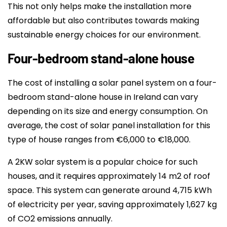
This not only helps make the installation more
affordable but also contributes towards making
sustainable energy choices for our environment.
Four-bedroom stand-alone house
The cost of installing a solar panel system on a four-
bedroom stand-alone house in Ireland can vary
depending on its size and energy consumption. On
average, the cost of solar panel installation for this
type of house ranges from €6,000 to €18,000.
A 2KW solar system is a popular choice for such
houses, and it requires approximately 14 m2 of roof
space. This system can generate around 4,715 kWh
of electricity per year, saving approximately 1,627 kg
of CO2 emissions annually.