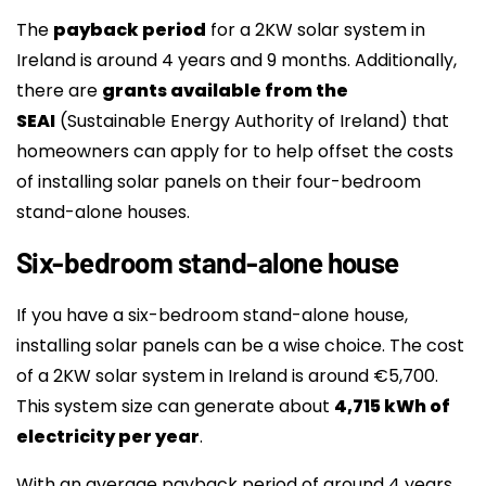
The
payback period
for a 2KW solar system in
Ireland is around 4 years and 9 months. Additionally,
there are
grants available from the
SEAI
(Sustainable Energy Authority of Ireland) that
homeowners can apply for to help offset the costs
of installing solar panels on their four-bedroom
stand-alone houses.
Six-bedroom stand-alone house
If you have a six-bedroom stand-alone house,
installing solar panels can be a wise choice. The cost
of a 2KW solar system in Ireland is around €5,700.
This system size can generate about
4,715 kWh of
electricity per year
.
With an average payback period of around 4 years