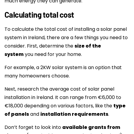
much energy they can generate.
Calculating total cost
To calculate the total cost of installing a solar panel
system in Ireland, there are a few things you need to
consider. First, determine the
size of the
system
you need for your home.
For example, a 2KW solar system is an option that
many homeowners choose.
Next, research the average cost of solar panel
installation in Ireland. It can range from €6,000 to
€18,000 depending on various factors, like the
type
of panels
and
installation requirements
.
Don’t forget to look into
available grants from