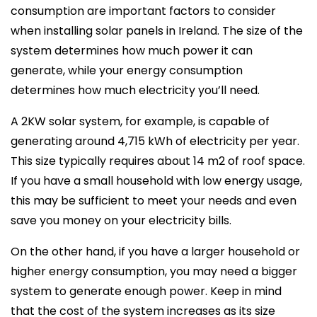
consumption are important factors to consider
when installing solar panels in Ireland. The size of the
system determines how much power it can
generate, while your energy consumption
determines how much electricity you’ll need.
A 2KW solar system, for example, is capable of
generating around 4,715 kWh of electricity per year.
This size typically requires about 14 m2 of roof space.
If you have a small household with low energy usage,
this may be sufficient to meet your needs and even
save you money on your electricity bills.
On the other hand, if you have a larger household or
higher energy consumption, you may need a bigger
system to generate enough power. Keep in mind
that the cost of the system increases as its size