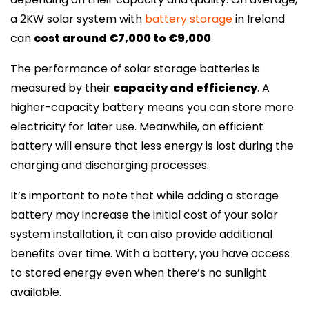
a 2KW solar system with
battery storage
in Ireland
can
cost around €7,000 to €9,000
.
The performance of solar storage batteries is
measured by their
capacity and efficiency
. A
higher-capacity battery means you can store more
electricity for later use. Meanwhile, an efficient
battery will ensure that less energy is lost during the
charging and discharging processes.
It’s important to note that while adding a storage
battery may increase the initial cost of your solar
system installation, it can also provide additional
benefits over time. With a battery, you have access
to stored energy even when there’s no sunlight
available.