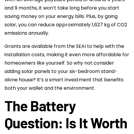
and 9 months, it won’t take long before you start
saving money on your energy bills. Plus, by going
solar, you can reduce approximately 1,627 kg of CO2
emissions annually.
Grants are available from the SEAI to help with the
installation costs, making it even more affordable for
homeowners like yourself. So why not consider
adding solar panels to your six-bedroom stand-
alone house? It’s a smart investment that benefits
both your wallet and the environment.
The Battery
Question: Is It Worth