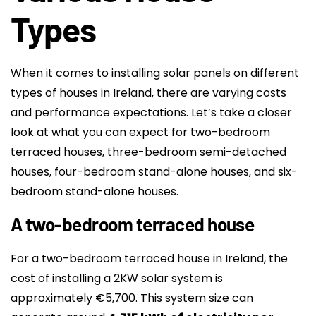
Types
When it comes to installing solar panels on different
types of houses in Ireland, there are varying costs
and performance expectations. Let’s take a closer
look at what you can expect for two-bedroom
terraced houses, three-bedroom semi-detached
houses, four-bedroom stand-alone houses, and six-
bedroom stand-alone houses.
A two-bedroom terraced house
For a two-bedroom terraced house in Ireland, the
cost of installing a 2KW solar system is
approximately €5,700. This system size can