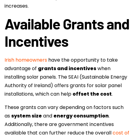
increases.
Available Grants and
Incentives
Irish homeowners
have the opportunity to take
advantage of
grants and incentives
when
installing solar panels. The SEAI (Sustainable Energy
Authority of Ireland) offers grants for solar panel
installations, which can help
offset the cost
.
These grants can vary depending on factors such
as
system size
and
energy consumption
.
Additionally, there are government incentives
available that can further reduce the overall
cost of