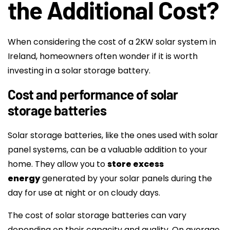
the Additional Cost?
When considering the cost of a 2KW solar system in
Ireland, homeowners often wonder if it is worth
investing in a solar storage battery.
Cost and performance of solar
storage batteries
Solar storage batteries, like the ones used with solar
panel systems, can be a valuable addition to your
home. They allow you to
store excess
energy
generated by your solar panels during the
day for use at night or on cloudy days.
The cost of solar storage batteries can vary
depending on their capacity and quality. On average,