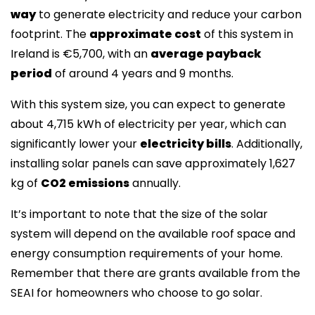
way
to generate electricity and reduce your carbon
footprint. The
approximate cost
of this system in
Ireland is €5,700, with an
average payback
period
of around 4 years and 9 months.
With this system size, you can expect to generate
about 4,715 kWh of electricity per year, which can
significantly lower your
electricity bills
. Additionally,
installing solar panels can save approximately 1,627
kg of
CO2 emissions
annually.
It’s important to note that the size of the solar
system will depend on the available roof space and
energy consumption requirements of your home.
Remember that there are grants available from the
SEAI for homeowners who choose to go solar.