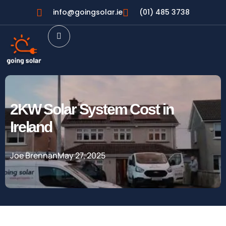
info@goingsolar.ie
(01) 485 3738
2KW Solar System Cost in
Ireland
Joe Brennan
May 27, 2025