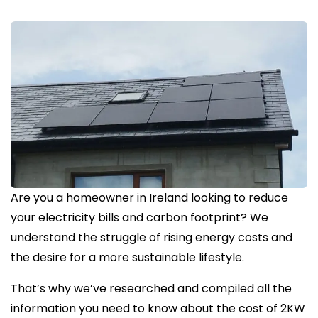
Are you a homeowner in Ireland looking to reduce
your electricity bills and carbon footprint? We
understand the struggle of rising energy costs and
the desire for a more sustainable lifestyle.
That’s why we’ve researched and compiled all the
information you need to know about the cost of 2KW