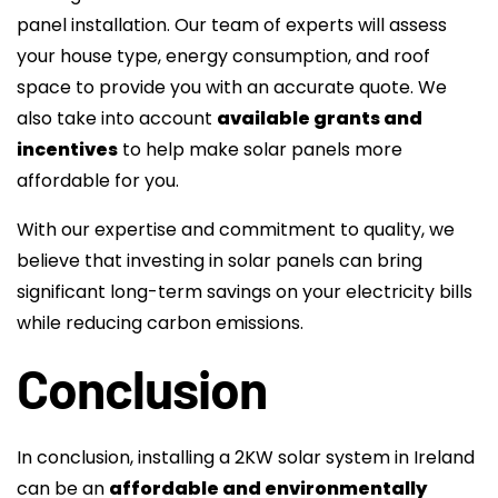
panel installation. Our team of experts will assess
your house type, energy consumption, and roof
space to provide you with an accurate quote. We
also take into account
available grants and
incentives
to help make solar panels more
affordable for you.
With our expertise and commitment to quality, we
believe that investing in solar panels can bring
significant long-term savings on your electricity bills
while reducing carbon emissions.
Conclusion
In conclusion, installing a 2KW solar system in Ireland
can be an
affordable and environmentally