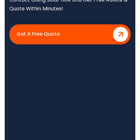
Quote Within Minutes!
Get A Free Quote