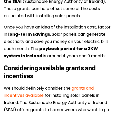
the SEAI
(Sustainable Energy Authority of Ireland).
These grants can help offset some of the costs
associated with installing solar panels.
Once you have an idea of the installation cost, factor
in
long-term savings
. Solar panels can generate
electricity and save you money on your electric bills
each month. The
payback period for a 2KW
system in Ireland
is around 4 years and 9 months.
Considering available grants and
incentives
We should definitely consider the
grants and
incentives available
for installing solar panels in
Ireland. The Sustainable Energy Authority of Ireland
(SEAI) offers grants to homeowners who want to go