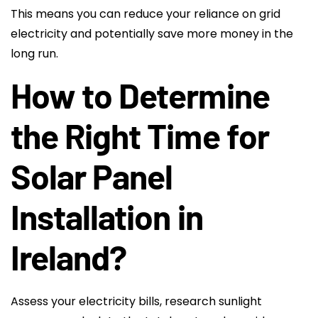
This means you can reduce your reliance on grid
electricity and potentially save more money in the
long run.
How to Determine
the Right Time for
Solar Panel
Installation in
Ireland?
Assess your electricity bills, research sunlight