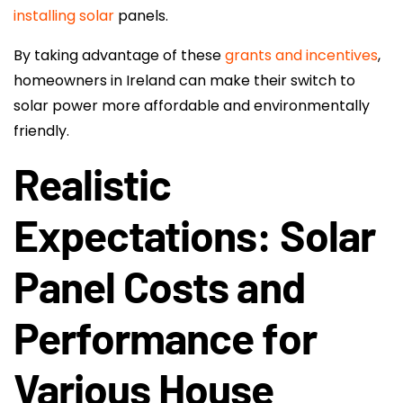
installing solar
panels.
By taking advantage of these
grants and incentives
,
homeowners in Ireland can make their switch to
solar power more affordable and environmentally
friendly.
Realistic
Expectations: Solar
Panel Costs and
Performance for
Various House