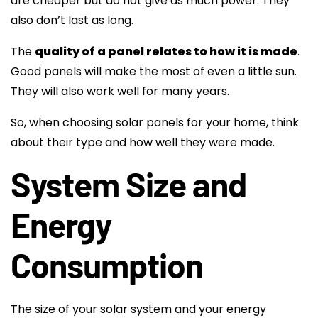
are cheaper but do not give as much power. They
also don’t last as long.
The
quality of a panel relates to how it is made
.
Good panels will make the most of even a little sun.
They will also work well for many years.
So, when choosing solar panels for your home, think
about their type and how well they were made.
System Size and
Energy
Consumption
The size of your solar system and your energy