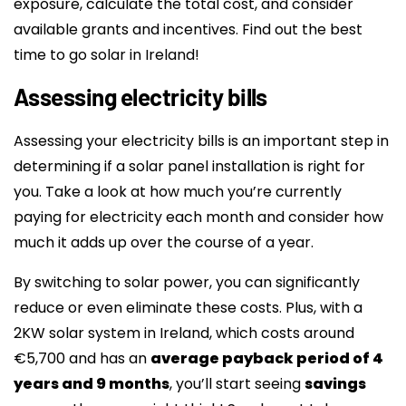
exposure, calculate the total cost, and consider
available grants and incentives. Find out the best
time to go solar in Ireland!
Assessing electricity bills
Assessing your electricity bills is an important step in
determining if a solar panel installation is right for
you. Take a look at how much you’re currently
paying for electricity each month and consider how
much it adds up over the course of a year.
By switching to solar power, you can significantly
reduce or even eliminate these costs. Plus, with a
2KW solar system in Ireland, which costs around
€5,700 and has an
average payback period of 4
years and 9 months
, you’ll start seeing
savings