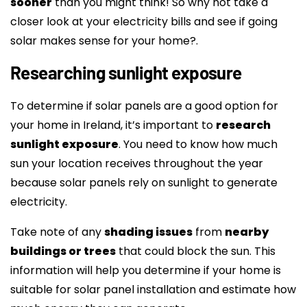
sooner
than you might think! So why not take a
closer look at your electricity bills and see if going
solar makes sense for your home?.
Researching sunlight exposure
To determine if solar panels are a good option for
your home in Ireland, it’s important to
research
sunlight exposure
. You need to know how much
sun your location receives throughout the year
because solar panels rely on sunlight to generate
electricity.
Take note of any
shading issues
from
nearby
buildings or trees
that could block the sun. This
information will help you determine if your home is
suitable for solar panel installation and estimate how