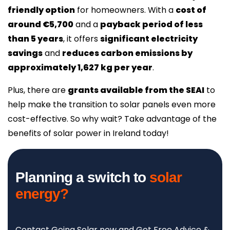
friendly option
for homeowners. With a
cost of
around €5,700
and a
payback period of less
than 5 years
, it offers
significant electricity
savings
and
reduces carbon emissions by
approximately 1,627 kg per year
.
Plus, there are
grants available from the SEAI
to
help make the transition to solar panels even more
cost-effective. So why wait? Take advantage of the
benefits of solar power in Ireland today!
Planning a switch to
solar
energy?
Contact Going Solar now and Get Free Advice &