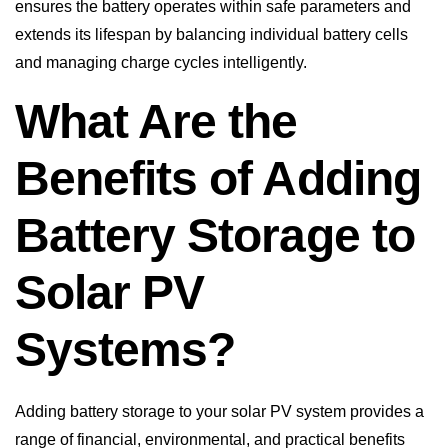
and managing charge cycles intelligently.
What Are the
Benefits of Adding
Battery Storage to
Solar PV
Systems?
Adding battery storage to your solar PV system provides a
range of financial, environmental, and practical benefits
that help you get the most from your renewable energy