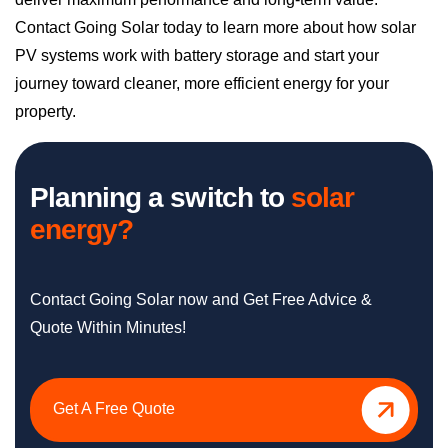
journey toward cleaner, more efficient energy for your
property.
Planning a switch to
solar
energy?
Contact Going Solar now and Get Free Advice &
Quote Within Minutes!
Get A Free Quote