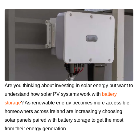
Are you thinking about investing in solar energy but want to
understand how solar PV systems work with
battery
storage
? As renewable energy becomes more accessible,
homeowners across Ireland are increasingly choosing
solar panels paired with battery storage to get the most
from their energy generation.