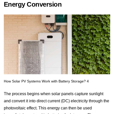
Energy Conversion
The process begins when solar panels capture sunlight
and convert it into direct current (DC) electricity through the
photovoltaic effect. This energy can then be used
immediately or stored in batteries for later use. The more
sunlight your panels receive, the more power is produced,