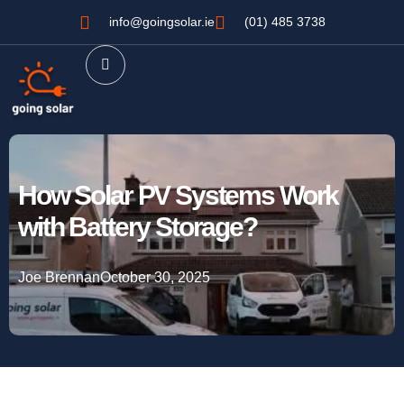
info@goingsolar.ie
(01) 485 3738
How Solar PV Systems Work
with Battery Storage?
Joe Brennan
October 30, 2025