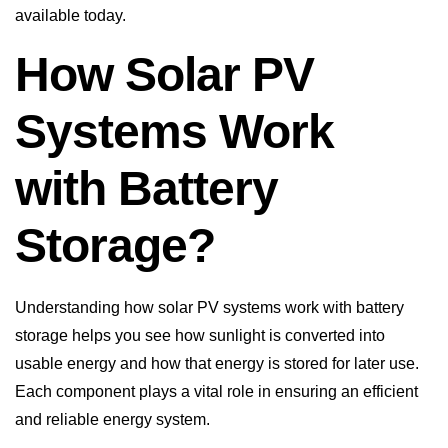
available today.
How Solar PV
Systems Work
with Battery
Storage?
Understanding how solar PV systems work with battery
storage helps you see how sunlight is converted into
usable energy and how that energy is stored for later use.
Each component plays a vital role in ensuring an efficient
and reliable energy system.