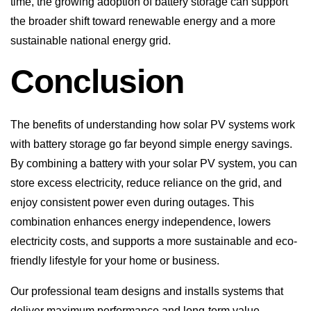
Conclusion
The benefits of understanding how solar PV systems work
with battery storage go far beyond simple energy savings.
By combining a battery with your solar PV system, you can
store excess electricity, reduce reliance on the grid, and
enjoy consistent power even during outages. This
combination enhances energy independence, lowers
electricity costs, and supports a more sustainable and eco-
friendly lifestyle for your home or business.
Our professional team designs and installs systems that
deliver maximum performance and long-term value.
Contact Going Solar today to learn more about how solar
PV systems work with battery storage and start your