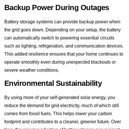
the grid goes down. Depending on your setup, the battery
can automatically switch to powering essential circuits
such as lighting, refrigeration, and communication devices.
This added resilience ensures that your home continues to
operate smoothly even during unexpected blackouts or
severe weather conditions.
Environmental Sustainability
By using more of your self-generated solar energy, you
reduce the demand for grid electricity, much of which still
comes from fossil fuels. This helps lower your carbon
footprint and contributes to a cleaner, greener future. Over
time, the growing adoption of battery storage can support
the broader shift toward renewable energy and a more
sustainable national energy grid.