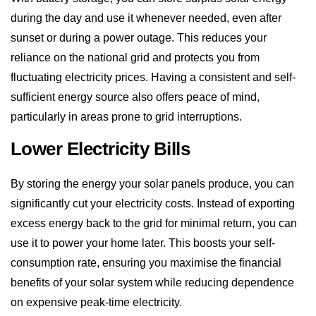
reliance on the national grid and protects you from
fluctuating electricity prices. Having a consistent and self-
sufficient energy source also offers peace of mind,
particularly in areas prone to grid interruptions.
Lower Electricity Bills
By storing the energy your solar panels produce, you can
significantly cut your electricity costs. Instead of exporting
excess energy back to the grid for minimal return, you can
use it to power your home later. This boosts your self-
consumption rate, ensuring you maximise the financial
benefits of your solar system while reducing dependence
on expensive peak-time electricity.
Backup Power During Outages
Battery storage systems can provide backup power when