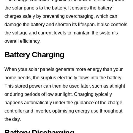
charges safely by preventing overcharging, which can
damage the battery and shorten its lifespan. It also controls
the voltage and current levels to maintain the system’s
overall efficiency.
Battery Charging
When your solar panels generate more energy than your
home needs, the surplus electricity flows into the battery.
This stored power can then be used later, such as at night
or during periods of low sunlight. Charging typically
happens automatically under the guidance of the charge
controller and inverter, optimising energy use throughout
the day.
Battery Discharging