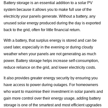
Battery storage is an essential addition to a solar PV
system because it allows you to make full use of the
electricity your panels generate. Without a battery, any
unused solar energy produced during the day is exported
back to the grid, often for little financial return.
With a battery, that surplus energy is stored and can be
used later, especially in the evening or during cloudy
weather when your panels are not generating as much
power. Battery storage helps increase self-consumption,
reduce reliance on the grid, and lower electricity costs.
It also provides greater energy security by ensuring you
have access to power during outages. For homeowners
who want to maximise their investment in solar panels and
gain more control over their energy usage, adding battery
storage is one of the smartest and most efficient upgrades