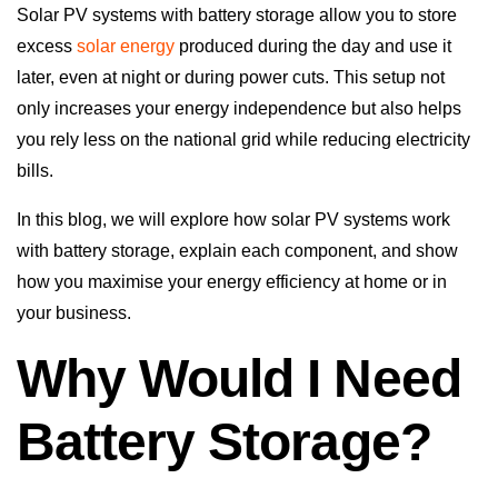
Solar PV systems with battery storage allow you to store
excess
solar energy
produced during the day and use it
later, even at night or during power cuts. This setup not
only increases your energy independence but also helps
you rely less on the national grid while reducing electricity
bills.
In this blog, we will explore how solar PV systems work
with battery storage, explain each component, and show
how you maximise your energy efficiency at home or in
your business.
Why Would I Need
Battery Storage?