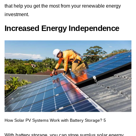
investment.
Increased Energy Independence
With battery storage, you can store surplus solar energy
during the day and use it whenever needed, even after
sunset or during a power outage. This reduces your