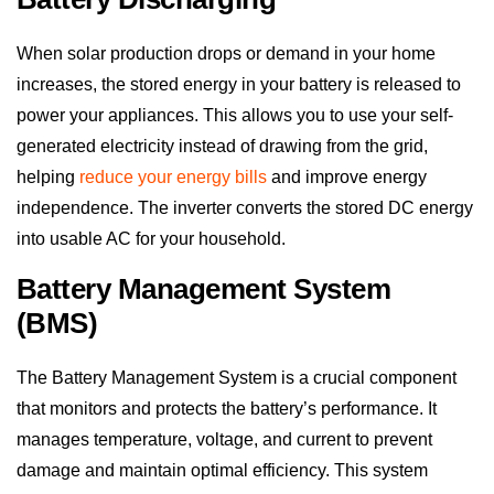
When solar production drops or demand in your home
increases, the stored energy in your battery is released to
power your appliances. This allows you to use your self-
generated electricity instead of drawing from the grid,
helping
reduce your energy bills
and improve energy
independence. The inverter converts the stored DC energy
into usable AC for your household.
Battery Management System
(BMS)
The Battery Management System is a crucial component
that monitors and protects the battery’s performance. It
manages temperature, voltage, and current to prevent
damage and maintain optimal efficiency. This system
ensures the battery operates within safe parameters and
extends its lifespan by balancing individual battery cells