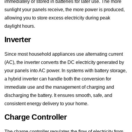
allowing you to store excess electricity during peak
daylight hours.
Inverter
Since most household appliances use alternating current
(AC), the inverter converts the DC electricity generated by
your panels into AC power. In systems with battery storage,
a hybrid inverter can handle both the conversion for
immediate use and the management of charging and
discharging the battery. It ensures smooth, safe, and
consistent energy delivery to your home.
Charge Controller
The charge controller regulates the flow of electricity from
the solar panels to the battery. It ensures the battery