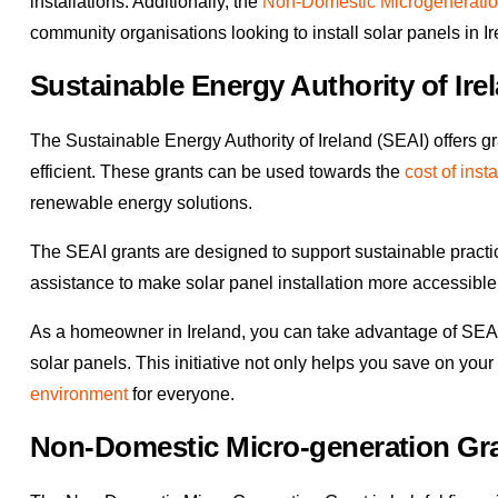
installations. Additionally, the
Non-Domestic Microgeneratio
community organisations looking to install solar panels in Ir
Sustainable Energy Authority of Ire
The Sustainable Energy Authority of Ireland (SEAI) offers g
efficient. These grants can be used towards the
cost of insta
renewable energy solutions.
The SEAI grants are designed to support sustainable practi
assistance to make solar panel installation more accessible f
As a homeowner in Ireland, you can take advantage of SEAI g
solar panels. This initiative not only helps you save on your
environment
for everyone.
Non-Domestic Micro-generation Gr