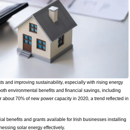
ts and improving sustainability, especially with rising energy
both environmental benefits and financial savings, including
or about 70% of new power capacity in 2020, a trend reflected in
ial benefits and grants available for Irish businesses installing
rnessing solar energy effectively.