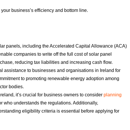
your business’s efficiency and bottom line.
solar panels, including the Accelerated Capital Allowance (ACA)
ble companies to write off the full cost of solar panel
urchase, reducing tax liabilities and increasing cash flow.
 assistance to businesses and organisations in Ireland for
s commitment to promoting renewable energy adoption among
ctor bodies.
Ireland, it’s crucial for business owners to consider
planning
r who understands the regulations. Additionally,
anding eligibility criteria is essential before applying for