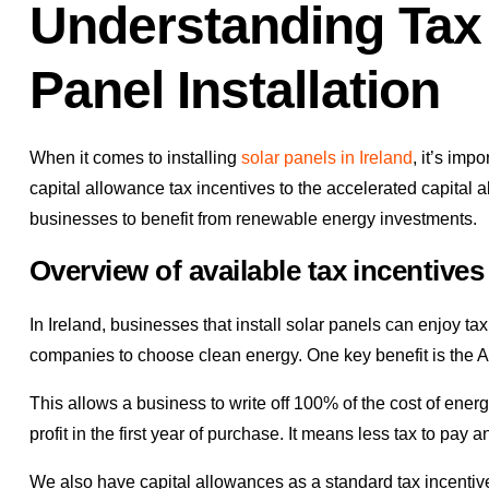
Understanding Tax 
Panel Installation
When it comes to installing
solar panels in Ireland
, it’s imp
capital allowance tax incentives to the accelerated capital
businesses to benefit from renewable energy investments.
Overview of available tax incentives
In Ireland, businesses that install solar panels can enjoy 
companies to choose clean energy. One key benefit is the
This allows a business to write off 100% of the cost of energ
profit in the first year of purchase. It means less tax to pay 
We also have capital allowances as a standard tax incentive