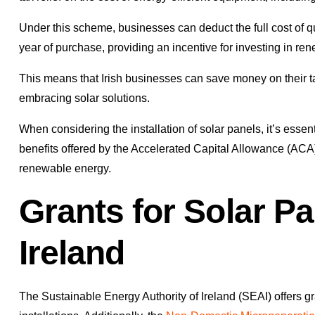
Under this scheme, businesses can deduct the full cost of qua
year of purchase, providing an incentive for investing in r
This means that Irish businesses can save money on their tax
embracing solar solutions.
When considering the installation of solar panels, it’s essent
benefits offered by the Accelerated Capital Allowance (ACA)
renewable energy.
Grants for Solar Pan
Ireland
The Sustainable Energy Authority of Ireland (SEAI) offers gr