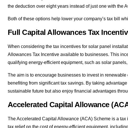
the deduction over eight years instead of just one with the 
Both of these options help lower your company’s tax bill whi
Full Capital Allowances Tax Incenti
When considering the tax incentives for solar panel installati
Allowances Tax Incentive available to businesses. This incen
qualifying energy-efficient equipment, such as solar panels, 
The aim is to encourage businesses to invest in renewable e
benefiting from significant tax savings. By taking advantage 
sustainable future but also enjoy financial advantages throu
Accelerated Capital Allowance (A
The Accelerated Capital Allowance (ACA) Scheme is a tax inc
tax relief on the cost of energy-efficient equipment, includin