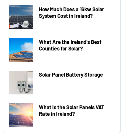
How Much Does a 16kw Solar
System Cost in Ireland?
What Are the Ireland’s Best
Counties for Solar?
Solar Panel Battery Storage
What is the Solar Panels VAT
Rate in Ireland?