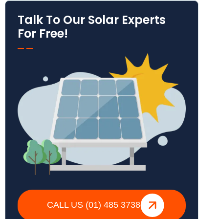
Talk To Our Solar Experts
For Free!
CALL US (01) 485 3738