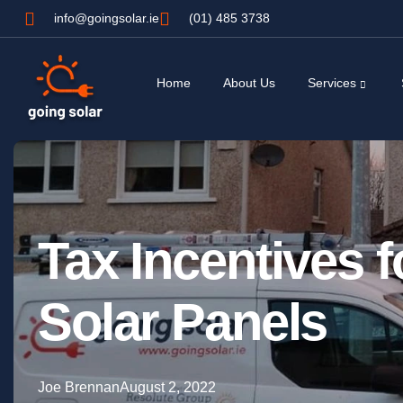
info@goingsolar.ie
(01) 485 3738
Home
About Us
Services
Tax Incentives f
Solar Panels
Joe Brennan
August 2, 2022