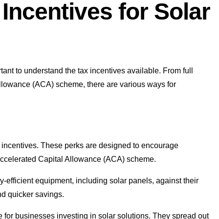
Incentives for Solar
ortant to understand the tax incentives available. From full
 allowance (ACA) scheme, there are various ways for
tax incentives. These perks are designed to encourage
 Accelerated Capital Allowance (ACA) scheme.
y-efficient equipment, including solar panels, against their
and quicker savings.
 for businesses investing in solar solutions. They spread out