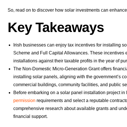
So, read on to discover how solar investments can enhance 
Key Takeaways
Irish businesses can enjoy tax incentives for installing 
Scheme and Full Capital Allowances. These incentives ena
installations against their taxable profits in the year of p
The Non-Domestic Micro-Generation Grant offers financial
installing solar panels, aligning with the government’
commercial buildings, community facilities, and public se
Before embarking on a solar panel installation project in 
permission
requirements and select a reputable contracto
comprehensive research about available grants and underst
financial support.