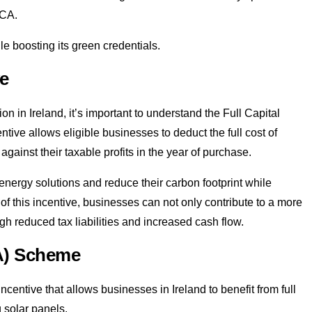
ACA.
le boosting its green credentials.
ve
on in Ireland, it’s important to understand the Full Capital
tive allows eligible businesses to deduct the full cost of
against their taxable profits in the year of purchase.
nergy solutions and reduce their carbon footprint while
of this incentive, businesses can not only contribute to a more
gh reduced tax liabilities and increased cash flow.
CA) Scheme
entive that allows businesses in Ireland to benefit from full
g solar panels.