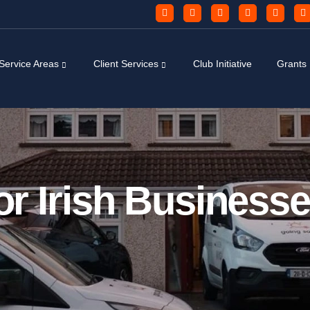
Service Areas
Client Services
Club Initiative
Grants
or Irish Businesse