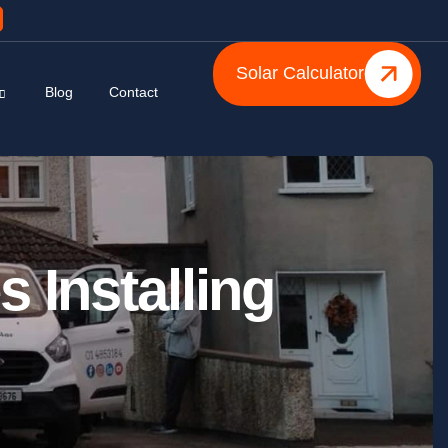
Solar Calculator
Blog
Contact
s Installing