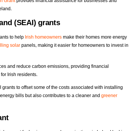
n Grant
provides financial assistance for businesses and
eland.
land (SEAI) grants
rants to help
Irish homeowners
make their homes more energy
lling solar
panels, making it easier for homeowners to invest in
ces and reduce carbon emissions, providing financial
or Irish residents.
rants to offset some of the costs associated with installing
 energy bills but also contributes to a cleaner and
greener
ant