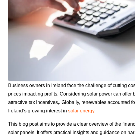
Business owners in Ireland face the challenge of cutting cos
prices impacting profits. Considering solar power can offer 
attractive tax incentives,. Globally, renewables accounted f
Ireland’s growing interest in
solar energy
.
This blog post aims to provide a clear overview of the financ
solar panels. It offers practical insights and guidance on ha