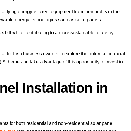
lifying energy-efficient equipment from their profits in the
enewable energy technologies such as solar panels.
 bill while contributing to a more sustainable future by
ial for Irish business owners to explore the potential financial
 Scheme and take advantage of this opportunity to invest in
el Installation in
ants for both residential and non-residential solar panel