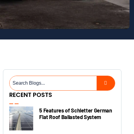
RECENT POSTS
5 Features of Schletter German
Flat Roof Ballasted System