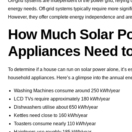
Off-grid systems are independent of the power grid, relyin
energy needs. Off-grid systems typically require more signif
However, they offer complete energy independence and are i
How Much Solar Po
Appliances Need t
To determine if a house can run on solar power alone, it’s
household appliances. Here’s a glimpse into the annual ene
Washing Machines consume around 250 kWh/year
LCD TVs require approximately 180 kWh/year
Dishwashers utilise about 650 kWh/year
Kettles need close to 160 kWh/year
Toasters consume nearly 110 kWh/year
Hairdryers use roughly 185 kWh/year