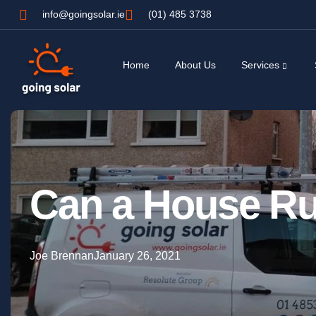
info@goingsolar.ie
(01) 485 3738
Home
About Us
Services
Can a House Ru
Joe Brennan
January 26, 2021