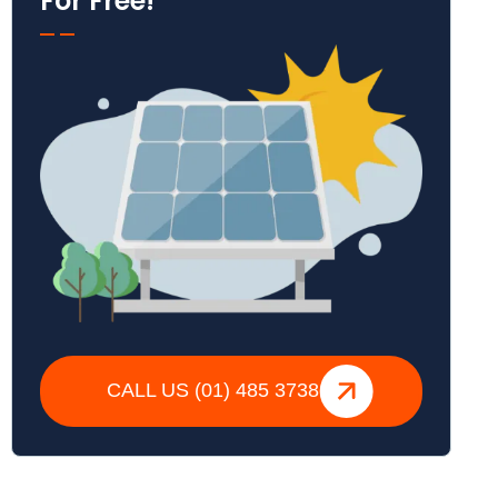
For Free!
CALL US (01) 485 3738