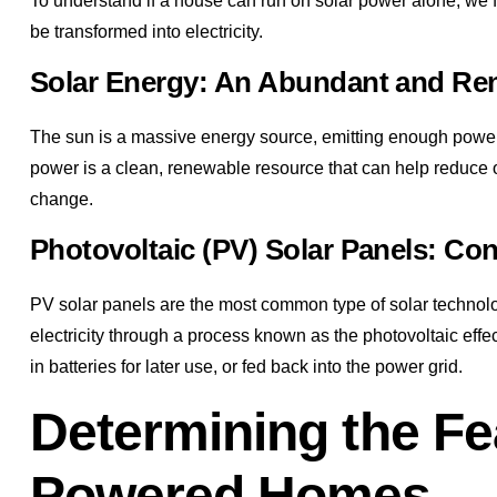
To understand if a house can run on solar power alone, we f
be transformed into electricity.
Solar Energy: An Abundant and Re
The sun is a massive energy source, emitting enough power
power is a clean, renewable resource that can help reduce our
change.
Photovoltaic (PV) Solar Panels: Conv
PV solar panels are the most common type of solar technolog
electricity through a process known as the photovoltaic effe
in batteries for later use, or fed back into the power grid.
Determining the Fea
Powered Homes