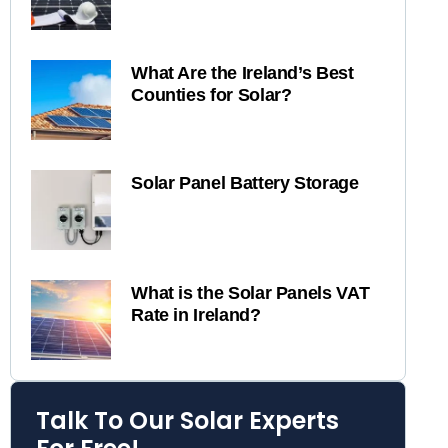
What Are the Ireland’s Best
Counties for Solar?
Solar Panel Battery Storage
What is the Solar Panels VAT
Rate in Ireland?
Talk To Our Solar Experts