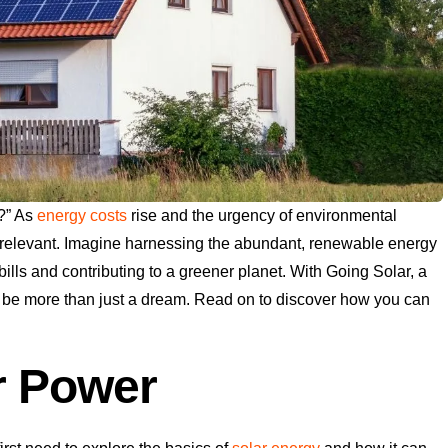
?” As
energy costs
rise and the urgency of environmental
relevant. Imagine harnessing the abundant, renewable energy
ills and contributing to a greener planet. With Going Solar, a
n be more than just a dream. Read on to discover how you can
r Power