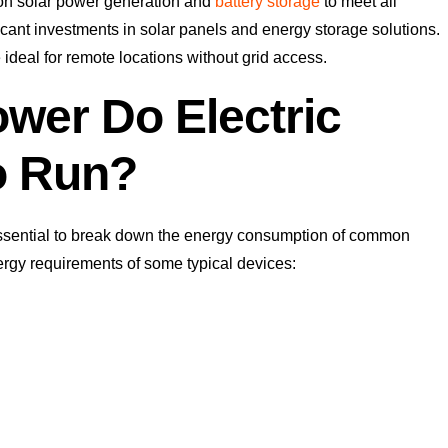
g on solar power generation and
battery storage
to meet all
icant investments in solar panels and energy storage solutions.
deal for remote locations without grid access.
wer Do Electric
o Run?
 essential to break down the energy consumption of common
rgy requirements of some typical devices: