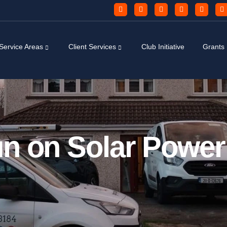
Service Areas
Client Services
Club Initiative
Grants
n on Solar Power