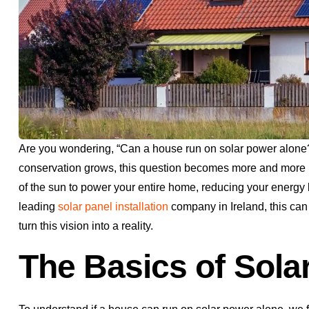
Are you wondering, “Can a house run on solar power alone
conservation grows, this question becomes more and more 
of the sun to power your entire home, reducing your energy b
leading
solar panel installation
company in Ireland, this ca
turn this vision into a reality.
The Basics of Sola