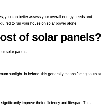
s, you can better assess your overall energy needs and
equired to run your house on solar power alone.
st of solar panels?
our solar panels.
um sunlight. In Ireland, this generally means facing south at
ignificantly improve their efficiency and lifespan. This