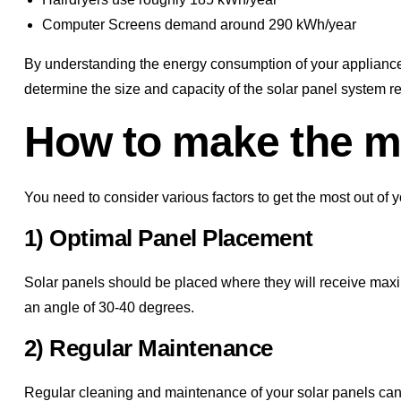
Computer Screens demand around 290 kWh/year
By understanding the energy consumption of your appliance
determine the size and capacity of the solar panel system r
How to make the mo
You need to consider various factors to get the most out of y
1) Optimal Panel Placement
Solar panels should be placed where they will receive maxim
an angle of 30-40 degrees.
2) Regular Maintenance
Regular cleaning and maintenance of your solar panels can s