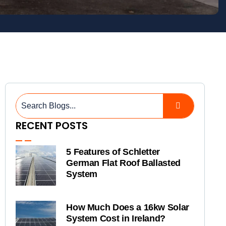
RECENT POSTS
5 Features of Schletter
German Flat Roof Ballasted
System
How Much Does a 16kw Solar
System Cost in Ireland?