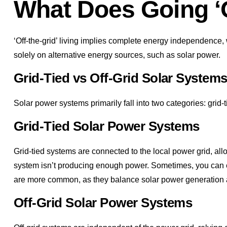
What Does Going ‘O
‘Off-the-grid’ living implies complete energy independence, 
solely on alternative energy sources, such as solar power.
Grid-Tied vs Off-Grid Solar System
Solar power systems primarily fall into two categories: grid-t
Grid-Tied Solar Power Systems
Grid-tied systems are connected to the local power grid, allo
system isn’t producing enough power. Sometimes, you can eve
are more common, as they balance solar power generation an
Off-Grid Solar Power Systems