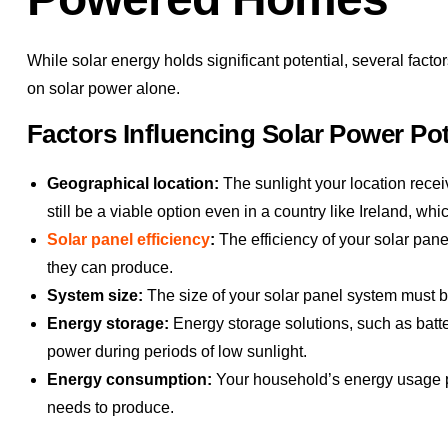
While solar energy holds significant potential, several fac
on solar power alone.
Factors Influencing Solar Power Pot
Geographical location:
The sunlight your location recei
still be a viable option even in a country like Ireland, wh
Solar panel efficiency
:
The efficiency of your solar pane
they can produce.
System size:
The size of your solar panel system must
Energy storage:
Energy storage solutions, such as batte
power during periods of low sunlight.
Energy consumption:
Your household’s energy usage pa
needs to produce.