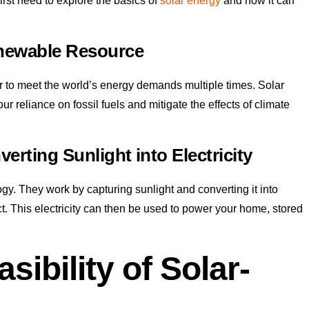
irst need to explore the basics of
solar energy
and how it can
newable Resource
 to meet the world’s energy demands multiple times. Solar
 reliance on fossil fuels and mitigate the effects of climate
erting Sunlight into Electricity
y. They work by capturing sunlight and converting it into
ct. This electricity can then be used to power your home, stored
sibility of Solar-