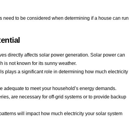
tors need to be considered when determining if a house can run
ential
ves directly affects solar power generation. Solar power can
ich is not known for its sunny weather.
ls plays a significant role in determining how much electricity
 be adequate to meet your household’s energy demands.
ries, are necessary for off-grid systems or to provide backup
tterns will impact how much electricity your solar system