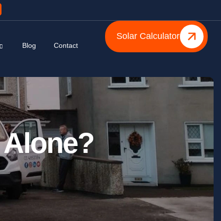
Solar Calculator
Blog
Contact
 Alone?