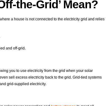
ff-the-Grid’ Mean?
where a house is not connected to the electricity grid and relies
s
ied and off-grid.
wing you to use electricity from the grid when your solar
n sell excess electricity back to the grid. Grid-tied systems
d grid-supplied electricity.