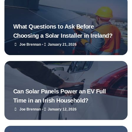
What Questions to Ask Before
Choosing a Solar Installer in Ireland?
Joe Brennan
•
January 21, 2026
Can Solar Panels Power an EV Full
Time in an Irish Household?
Joe Brennan
•
January 12, 2026