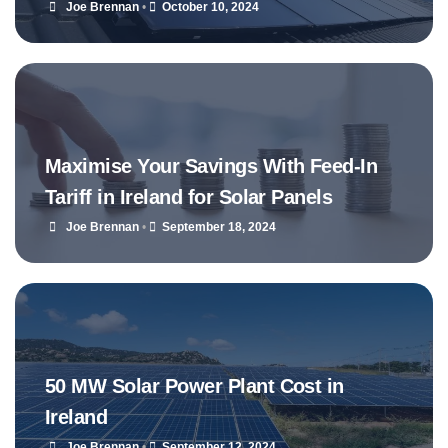
Joe Brennan
•
October 10, 2024
Maximise Your Savings With Feed-In
Tariff in Ireland for Solar Panels
Joe Brennan
•
September 18, 2024
50 MW Solar Power Plant Cost in
Ireland
Joe Brennan
•
September 12, 2024