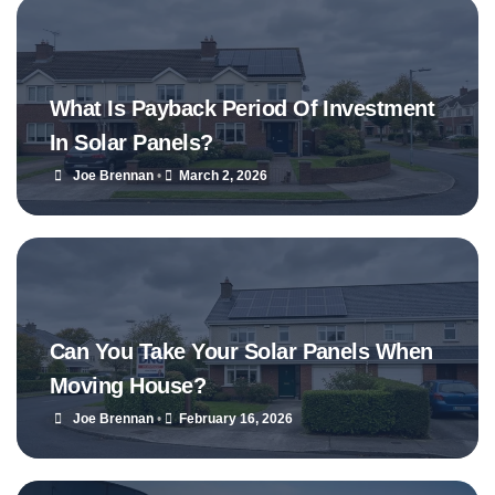
What Is Payback Period Of Investment
In Solar Panels?
Joe Brennan
•
March 2, 2026
Can You Take Your Solar Panels When
Moving House?
Joe Brennan
•
February 16, 2026