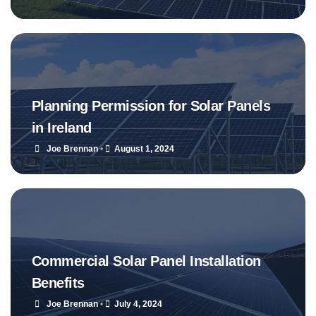
Planning Permission for Solar Panels
in Ireland
Joe Brennan
•
August 1, 2024
Commercial Solar Panel Installation
Benefits
Joe Brennan
•
July 4, 2024