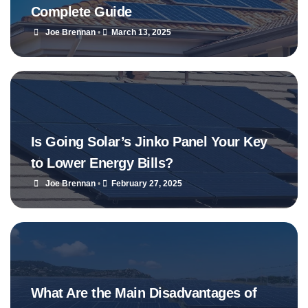
Complete Guide
Joe Brennan
•
March 13, 2025
Is Going Solar’s Jinko Panel Your Key
to Lower Energy Bills?
Joe Brennan
•
February 27, 2025
What Are the Main Disadvantages of