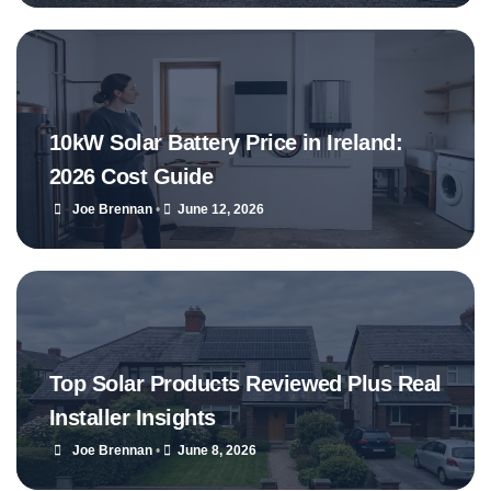
10kW Solar Battery Price in Ireland:
2026 Cost Guide
Joe Brennan
•
June 12, 2026
Top Solar Products Reviewed Plus Real
Installer Insights
Joe Brennan
•
June 8, 2026