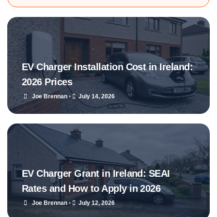
EV Charger Installation Cost in Ireland:
2026 Prices
Joe Brennan
•
July 14, 2026
EV Charger Grant in Ireland: SEAI
Rates and How to Apply in 2026
Joe Brennan
•
July 12, 2026