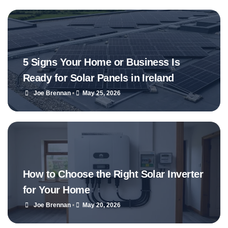
5 Signs Your Home or Business Is
Ready for Solar Panels in Ireland
Joe Brennan
•
May 25, 2026
How to Choose the Right Solar Inverter
for Your Home
Joe Brennan
•
May 20, 2026