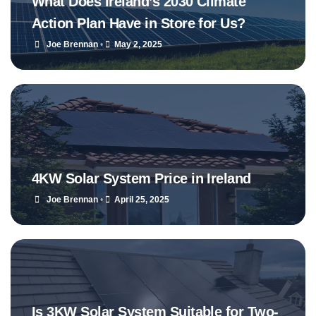
What Does Ireland’s 2030 Climate
Action Plan Have in Store for Us?
Joe Brennan
•
May 2, 2025
4KW Solar System Price in Ireland
Joe Brennan
•
April 25, 2025
Is 3KW Solar System Suitable for Two-