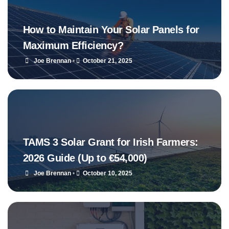
How to Maintain Your Solar Panels for
Maximum Efficiency?
Joe Brennan
•
October 21, 2025
TAMS 3 Solar Grant for Irish Farmers:
2026 Guide (Up to €54,000)
Joe Brennan
•
October 10, 2025