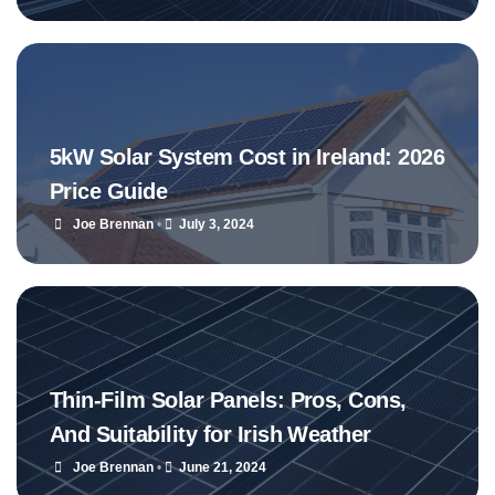
5kW Solar System Cost in Ireland: 2026
Price Guide
Joe Brennan
•
July 3, 2024
Thin-Film Solar Panels: Pros, Cons,
And Suitability for Irish Weather
Joe Brennan
•
June 21, 2024