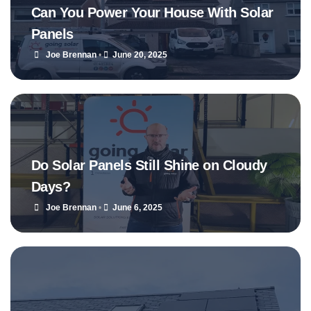
Can You Power Your House With Solar
Panels
Joe Brennan
•
June 20, 2025
Do Solar Panels Still Shine on Cloudy
Days?
Joe Brennan
•
June 6, 2025