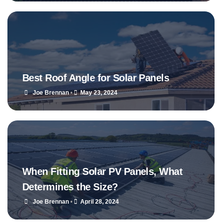
Best Roof Angle for Solar Panels
Joe Brennan
•
May 23, 2024
When Fitting Solar PV Panels, What
Determines the Size?
Joe Brennan
•
April 28, 2024