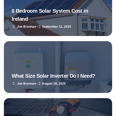
6 Bedroom Solar System Cost in
Ireland
Joe Brennan
•
September 11, 2025
What Size Solar Inverter Do I Need?
Joe Brennan
•
August 26, 2025