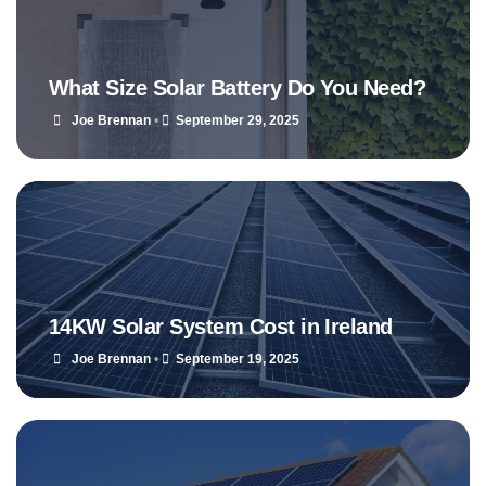
What Size Solar Battery Do You Need?
Joe Brennan
•
September 29, 2025
14KW Solar System Cost in Ireland
Joe Brennan
•
September 19, 2025