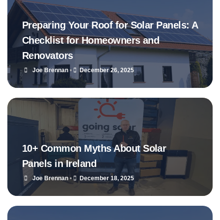
Preparing Your Roof for Solar Panels: A
Checklist for Homeowners and
Renovators
Joe Brennan
•
December 26, 2025
10+ Common Myths About Solar
Panels in Ireland
Joe Brennan
•
December 18, 2025