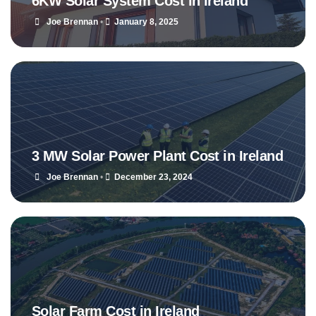
6KW Solar System Cost in Ireland
Joe Brennan
•
January 8, 2025
3 MW Solar Power Plant Cost in Ireland
Joe Brennan
•
December 23, 2024
Solar Farm Cost in Ireland