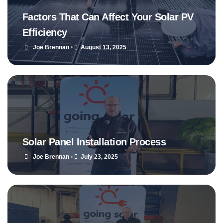
Factors That Can Affect Your Solar PV
Efficiency
Joe Brennan
•
August 13, 2025
Solar Panel Installation Process
Joe Brennan
•
July 23, 2025