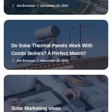
Joe Brennan
•
December 10, 2024
Do Solar Thermal Panels Work With
Combi Boilers? A Perfect Match?
Joe Brennan
•
November 26, 2024
Solar Marketing Ideas