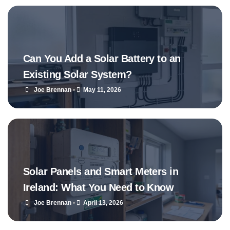
Can You Add a Solar Battery to an
Existing Solar System?
Joe Brennan
•
May 11, 2026
Solar Panels and Smart Meters in
Ireland: What You Need to Know
Joe Brennan
•
April 13, 2026