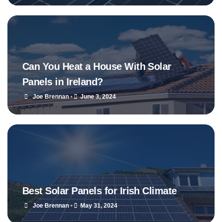
Can You Heat a House With Solar
Panels in Ireland?
Joe Brennan
•
June 3, 2024
Best Solar Panels for Irish Climate
Joe Brennan
•
May 31, 2024