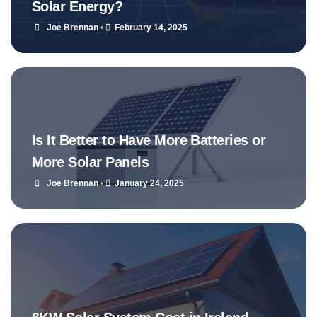
Solar Energy?
Joe Brennan
•
February 14, 2025
Is It Better to Have More Batteries or
More Solar Panels
Joe Brennan
•
January 24, 2025