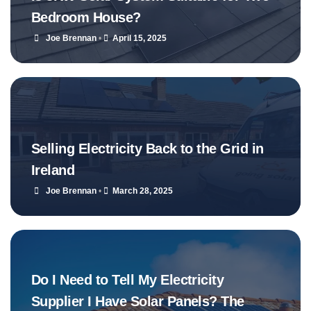
Bedroom House?
Joe Brennan
•
April 15, 2025
Selling Electricity Back to the Grid in
Ireland
Joe Brennan
•
March 28, 2025
Do I Need to Tell My Electricity
Supplier I Have Solar Panels? The