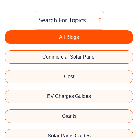
All Blogs
Commercial Solar Panel
Cost
EV Charges Guides
Grants
Solar Panel Guides