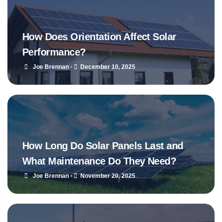
How Does Orientation Affect Solar
Performance?
Joe Brennan
•
December 10, 2025
How Long Do Solar Panels Last and
What Maintenance Do They Need?
Joe Brennan
•
November 20, 2025