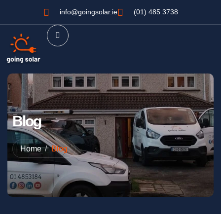
info@goingsolar.ie
(01) 485 3738
Blog
Home
Blog