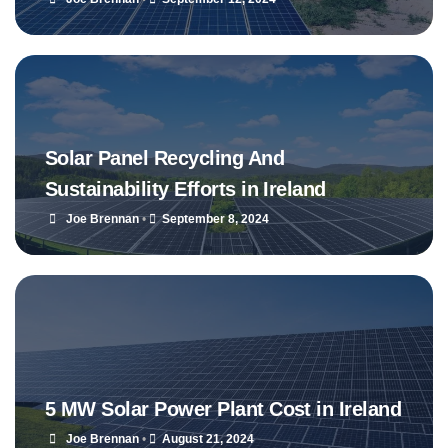
Solar Panel Recycling And
Sustainability Efforts in Ireland
Joe Brennan
•
September 8, 2024
5 MW Solar Power Plant Cost in Ireland
Joe Brennan
•
August 21, 2024