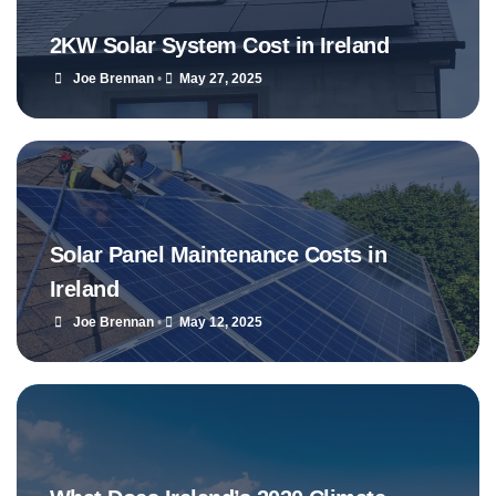
2KW Solar System Cost in Ireland
Joe Brennan
•
May 27, 2025
Solar Panel Maintenance Costs in
Ireland
Joe Brennan
•
May 12, 2025