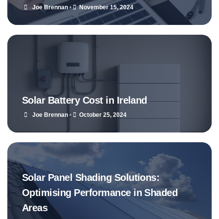
Joe Brennan
•
November 15, 2024
Solar Battery Cost in Ireland
Joe Brennan
•
October 25, 2024
Solar Panel Shading Solutions:
Optimising Performance in Shaded
Areas