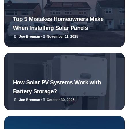
Top 5 Mistakes Homeowners Make
When Installing Solar Panels
Joe Brennan
•
November 11, 2025
How Solar PV Systems Work with
Battery Storage?
Joe Brennan
•
October 30, 2025