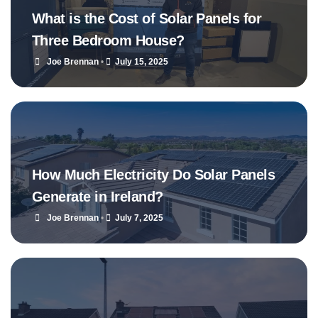
What is the Cost of Solar Panels for
Three Bedroom House?
Joe Brennan
•
July 15, 2025
How Much Electricity Do Solar Panels
Generate in Ireland?
Joe Brennan
•
July 7, 2025