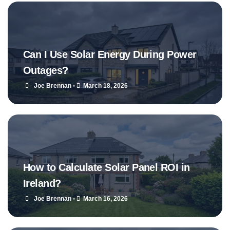
Can I Use Solar Energy During Power
Outages?
Joe Brennan
•
March 18, 2026
How to Calculate Solar Panel ROI in
Ireland?
Joe Brennan
•
March 16, 2026